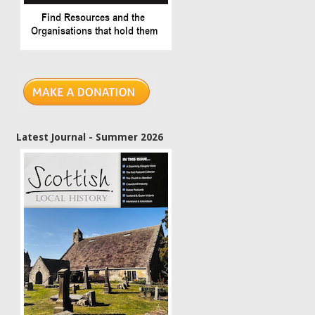
Latest Journal - Summer 2026