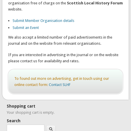
organisation free of charge on the
Scottish Local History Forum
website.
Submit Member Organisation details
Submit an Event
We also accept a limited number of paid advertisements in the
journal and on the website from relevant organisations.
If you are interested in advertising in the journal or on the website
please contact us for availability and rates.
To found out more on advertising, get in touch using our
online contact form:
Contact SLHF
Shopping cart
Your shopping cart is empty.
Search
Search