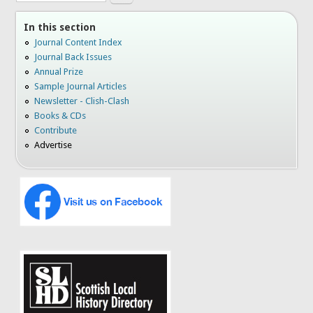
In this section
Journal Content Index
Journal Back Issues
Annual Prize
Sample Journal Articles
Newsletter - Clish-Clash
Books & CDs
Contribute
Advertise