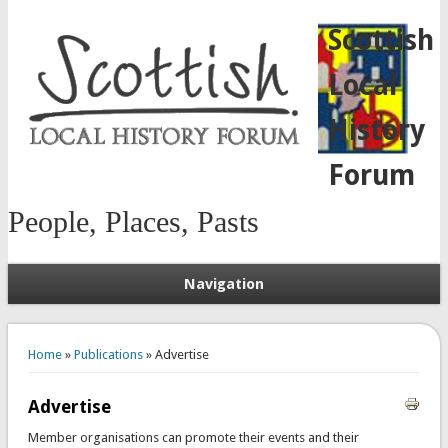
Scottish
Local
History
Forum
People, Places, Pasts
Navigation
You are here
Home
»
Publications
» Advertise
Advertise
Member organisations can promote their events and their