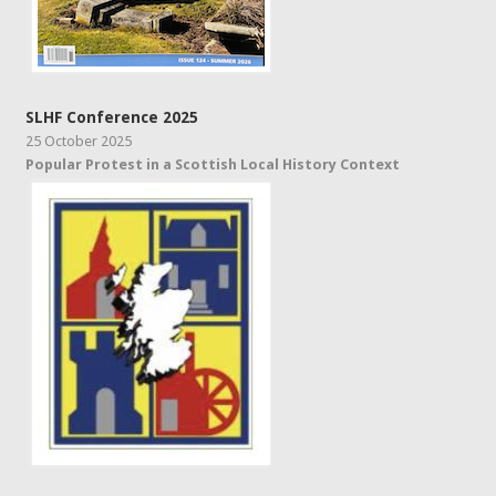
SLHF Conference 2025
25 October 2025
Popular Protest in a Scottish Local History Context