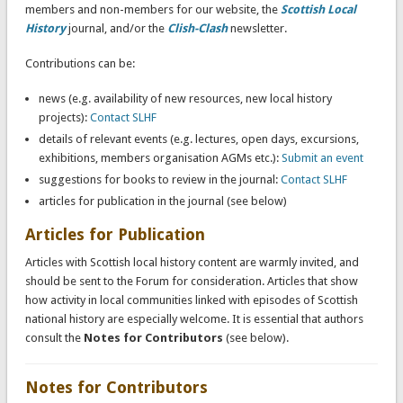
members and non-members for our website, the
Scottish Local
History
journal, and/or the
Clish-Clash
newsletter.
Contributions can be:
news (e.g. availability of new resources, new local history
projects):
Contact SLHF
details of relevant events (e.g. lectures, open days, excursions,
exhibitions, members organisation AGMs etc.):
Submit an event
suggestions for books to review in the journal:
Contact SLHF
articles for publication in the journal (see below)
Articles for Publication
Articles with Scottish local history content are warmly invited, and
should be sent to the Forum for consideration. Articles that show
how activity in local communities linked with episodes of Scottish
national history are especially welcome. It is essential that authors
consult the
Notes for Contributors
(see below).
Notes for Contributors