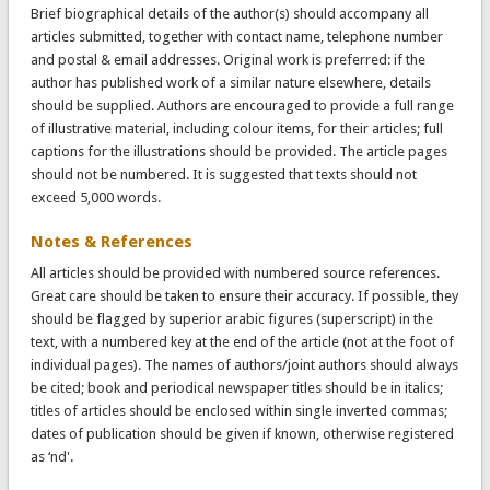
Brief biographical details of the author(s) should accompany all
articles submitted, together with contact name, telephone number
and postal & email addresses. Original work is preferred: if the
author has published work of a similar nature elsewhere, details
should be supplied. Authors are encouraged to provide a full range
of illustrative material, including colour items, for their articles; full
captions for the illustrations should be provided. The article pages
should not be numbered. It is suggested that texts should not
exceed 5,000 words.
Notes & References
All articles should be provided with numbered source references.
Great care should be taken to ensure their accuracy. If possible, they
should be flagged by superior arabic figures (superscript) in the
text, with a numbered key at the end of the article (not at the foot of
individual pages). The names of authors/joint authors should always
be cited; book and periodical newspaper titles should be in italics;
titles of articles should be enclosed within single inverted commas;
dates of publication should be given if known, otherwise registered
as ‘nd'.