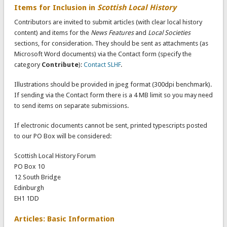
Items for Inclusion in
Scottish Local History
Contributors are invited to submit articles (with clear local history
content) and items for the
News Features
and
Local Societies
sections, for consideration. They should be sent as attachments (as
Microsoft Word documents) via the Contact form (specify the
category
Contribute
):
Contact SLHF
.
Illustrations should be provided in jpeg format (300dpi benchmark).
If sending via the Contact form there is a 4 MB limit so you may need
to send items on separate submissions.
If electronic documents cannot be sent, printed typescripts posted
to our PO Box will be considered:
Scottish Local History Forum
PO Box 10
12 South Bridge
Edinburgh
EH1 1DD
Articles: Basic Information