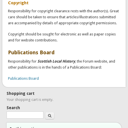
Copyright
Responsibility for copyright clearance rests with the author(s). Great
care should be taken to ensure that articles/illustrations submitted
are accompanied by details of appropriate copyright permissions.
Copyright should be sought for electronic as well as paper copies
and for website contributions.
Publications Board
Responsibility for
Scottish Local History
, the Forum website, and
other publications is in the hands of a Publications Board:
Publications Board
Shopping cart
Your shopping cart is empty.
Search
Search