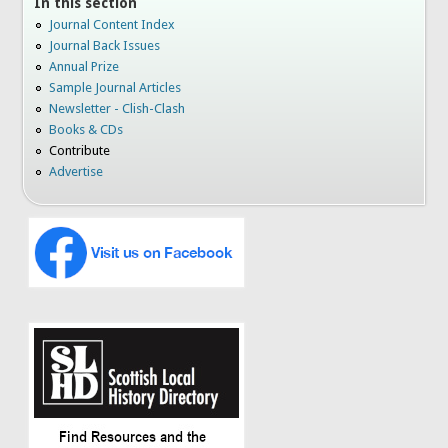
In this section
Journal Content Index
Journal Back Issues
Annual Prize
Sample Journal Articles
Newsletter - Clish-Clash
Books & CDs
Contribute
Advertise