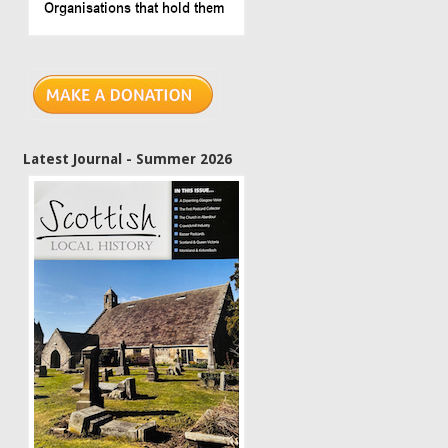
Latest Journal - Summer 2026