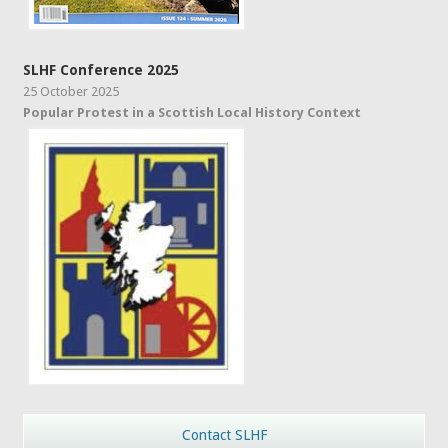
SLHF Conference 2025
25 October 2025
Popular Protest in a Scottish Local History Context
Contact SLHF