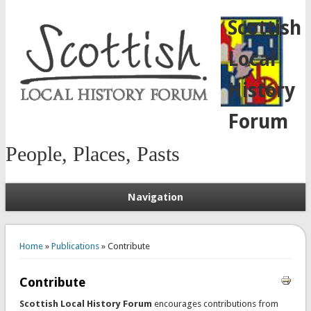
Scottish
Local
History
Forum
People, Places, Pasts
Navigation
You are here
Home
»
Publications
» Contribute
Contribute
Scottish Local History Forum
encourages contributions from