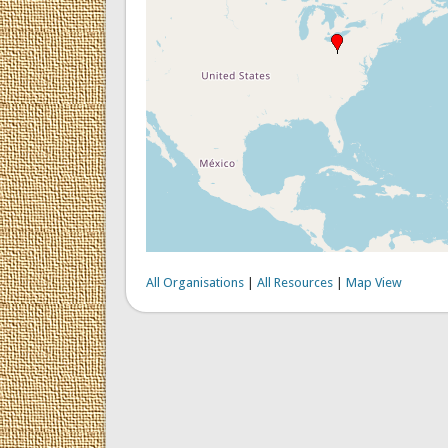
All Organisations
|
All Resources
|
Map View