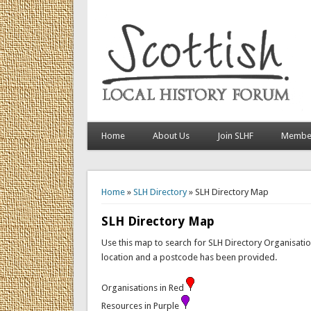
Home
About Us
Join SLHF
Member
You are here
Home
»
SLH Directory
» SLH Directory Map
SLH Directory Map
Use this map to search for SLH Directory Organisation
location and a postcode has been provided.
Organisations in Red
Resources in Purple