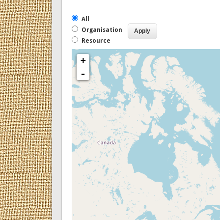
All
Organisation
Resource
+
-