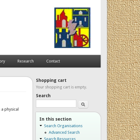
ory
Research
Contact
Shopping cart
Your shopping cart is empty.
Search
Search
 a physical
In this section
Search Organisations
Advanced Search
Search Resources