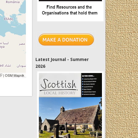
Latest Journal - Summer
2026
link is external)
| OSM Mapnik