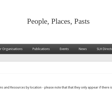
People, Places, Pasts
 Organisations
Publications
Events
News
SLH Direct
s and Resources by location - please note that that they only appear if there is