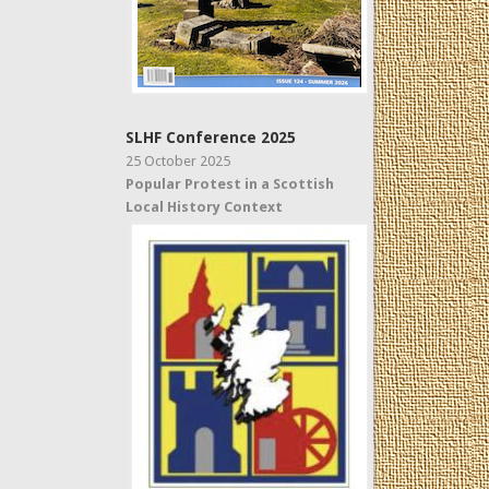
SLHF Conference 2025
25 October 2025
Popular Protest in a Scottish
Local History Context