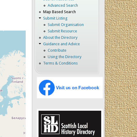
Advanced Search
Map Based Search
Submit Listing
Submit Organisation
Submit Resource
About the Directory
Guidance and Advice
Contribute
Using the Directory
Terms & Conditions