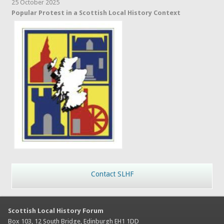
25 October 2025
Popular Protest in a Scottish Local History Context
Contact SLHF
Scottish Local History Forum
Box 103, 12 South Bridge, Edinburgh EH1 1DD