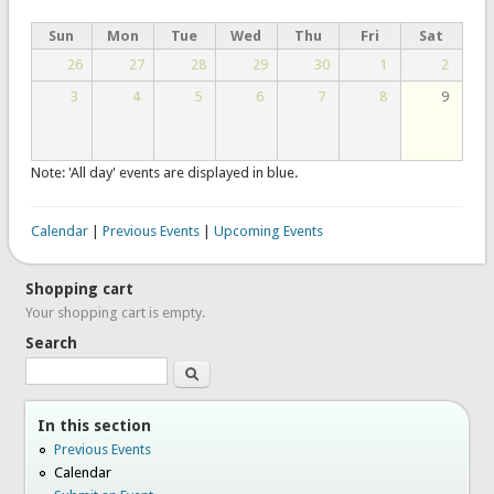
Sun
Mon
Tue
Wed
Thu
Fri
Sat
26
27
28
29
30
1
2
3
4
5
6
7
8
9
Note: 'All day' events are displayed in blue.
Calendar
|
Previous Events
|
Upcoming Events
Shopping cart
Your shopping cart is empty.
Search
Search
In this section
Previous Events
Calendar