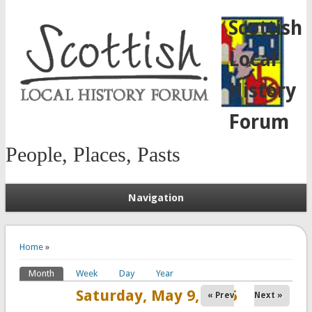
Scottish
Local
History
Forum
People, Places, Pasts
Navigation
You are here
Home
»
Month
(active tab)
Week
Day
Year
Primary tabs
Saturday, May 9, 2026
« Prev
Next »