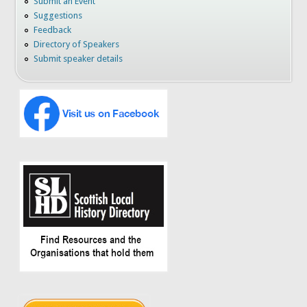
Submit an Event
Suggestions
Feedback
Directory of Speakers
Submit speaker details