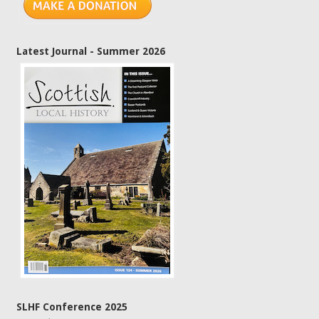
Latest Journal - Summer 2026
SLHF Conference 2025