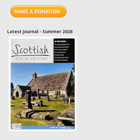
Latest Journal - Summer 2026