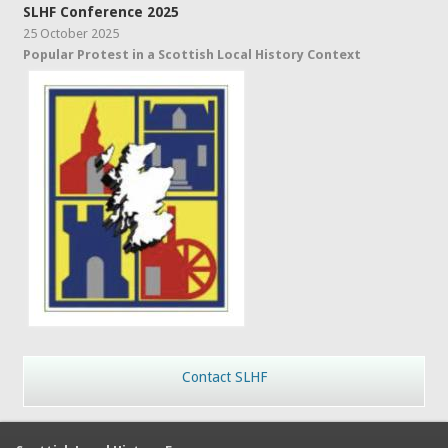
SLHF Conference 2025
25 October 2025
Popular Protest in a Scottish Local History Context
Contact SLHF