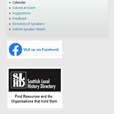
Calendar
Submit an Event
Suggestions
Feedback
Directory of Speakers
Submit speaker details