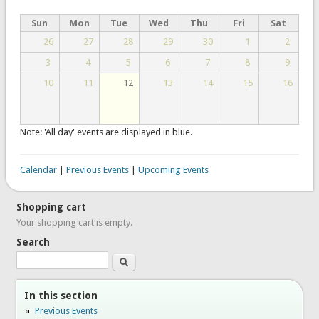
Sun
Mon
Tue
Wed
Thu
Fri
Sat
26
27
28
29
30
1
2
3
4
5
6
7
8
9
10
11
12
13
14
15
16
Note: 'All day' events are displayed in blue.
Calendar
|
Previous Events
|
Upcoming Events
Shopping cart
Your shopping cart is empty.
Search
Search
In this section
Previous Events