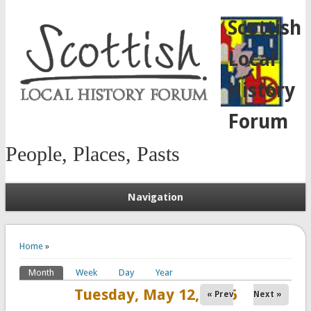
Scottish
Local
History
Forum
People, Places, Pasts
Navigation
You are here
Home
»
Month
(active tab)
Week
Day
Year
Primary tabs
Tuesday, May 12, 2026
« Prev
Next »