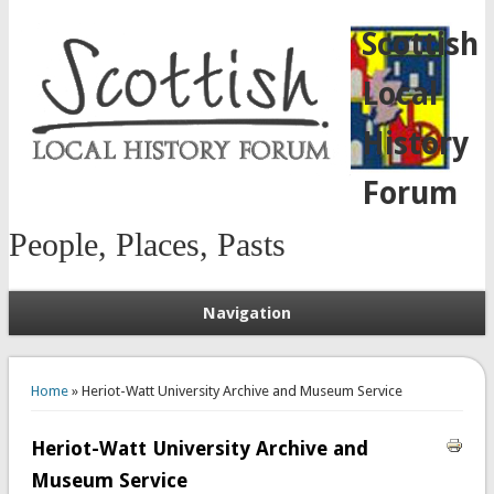
Scottish
Local
History
Forum
People, Places, Pasts
Navigation
You are here
Home
» Heriot-Watt University Archive and Museum Service
Heriot-Watt University Archive and
Museum Service