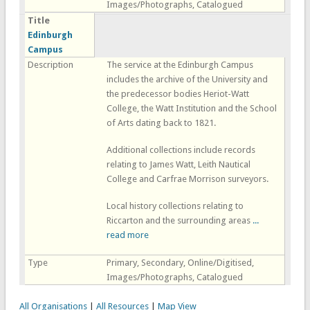
Images/Photographs, Catalogued
Title
Edinburgh
Campus
Description
The service at the Edinburgh Campus
includes the archive of the University and
the predecessor bodies Heriot-Watt
College, the Watt Institution and the School
of Arts dating back to 1821.
Additional collections include records
relating to James Watt, Leith Nautical
College and Carfrae Morrison surveyors.
Local history collections relating to
Riccarton and the surrounding areas
...
read more
Type
Primary, Secondary, Online/Digitised,
Images/Photographs, Catalogued
All Organisations
|
All Resources
|
Map View