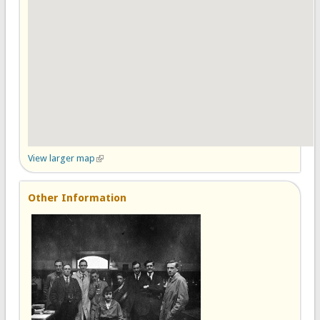
View larger map
(link is external)
Other Information