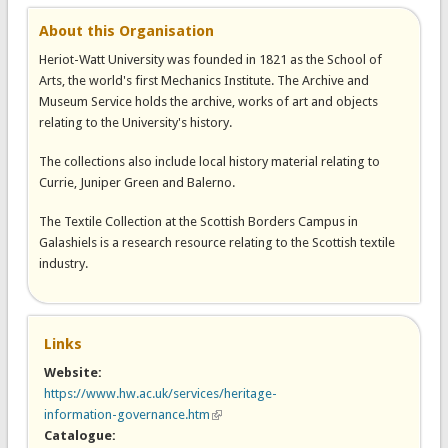
About this Organisation
Heriot-Watt University was founded in 1821 as the School of
Arts, the world's first Mechanics Institute. The Archive and
Museum Service holds the archive, works of art and objects
relating to the University's history.
The collections also include local history material relating to
Currie, Juniper Green and Balerno.
The Textile Collection at the Scottish Borders Campus in
Galashiels is a research resource relating to the Scottish textile
industry.
Links
Website:
https://www.hw.ac.uk/services/heritage-
information-governance.htm
(link is external)
Catalogue: