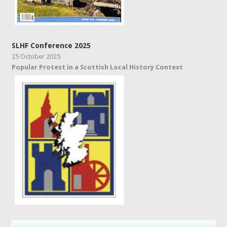
SLHF Conference 2025
25 October 2025
Popular Protest in a Scottish Local History Context