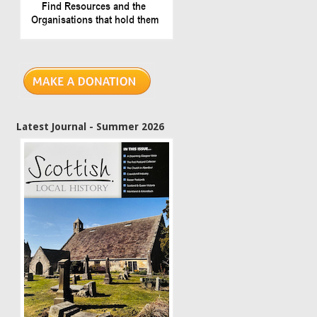
Latest Journal - Summer 2026