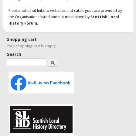
Please note that links to websites and catalogues are provided by
the Organisations listed and not maintained by
Scottish Local
History Forum
.
Shopping cart
Your shopping cart is empty.
Search
Search