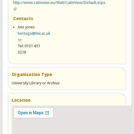
http://www.calmview.eu/Watt/CalmView/Default.aspx
(link is external)
Contacts
Ann Jones
heritage@hw.ac.uk
(link sends e-mail)
Tel: 0131 451
3218
Organisation Type
University Library or Archive
Location