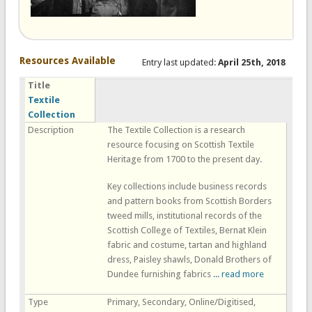
Resources Available
Entry last updated:
April 25th, 2018
Title
Textile
Collection
Description
The Textile Collection is a research
resource focusing on Scottish Textile
Heritage from 1700 to the present day.
Key collections include business records
and pattern books from Scottish Borders
tweed mills, institutional records of the
Scottish College of Textiles, Bernat Klein
fabric and costume, tartan and highland
dress, Paisley shawls, Donald Brothers of
Dundee furnishing fabrics
... read more
Type
Primary, Secondary, Online/Digitised,