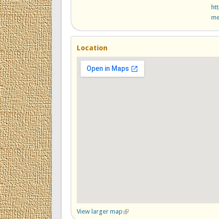
ht
me
Location
View larger map
(link is external)