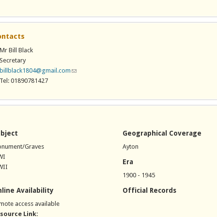
ontacts
Mr Bill Black
Secretary
billblack1804@gmail.com
(link sends e-mail)
Tel: 01890781427
bject
Geographical Coverage
nument/Graves
Ayton
WI
Era
II
1900 - 1945
line Availability
Official Records
mote access available
source Link: