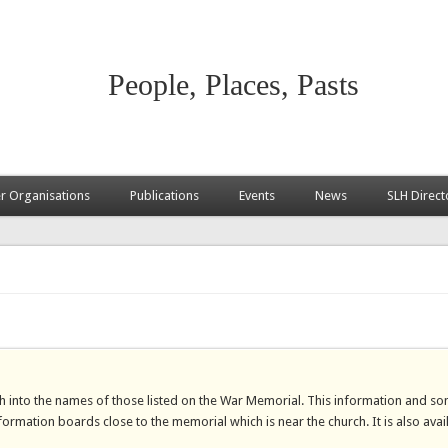
People, Places, Pasts
 Organisations
Publications
Events
News
SLH Direct
h into the names of those listed on the War Memorial. This information and s
ormation boards close to the memorial which is near the church. It is also avai