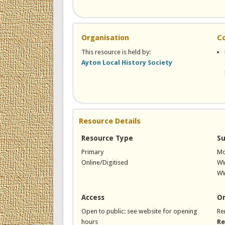
Organisation
C
This resource is held by:
Ayton Local History Society
Resource Details
Resource Type
Su
Primary
Mo
Online/Digitised
W
WW
Access
On
Open to public: see website for opening
Re
hours
Re