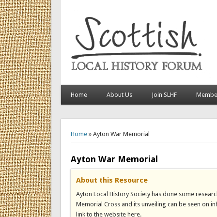
Home
About Us
Join SLHF
Member
You are here
Home
» Ayton War Memorial
Ayton War Memorial
About this Resource
Ayton Local History Society has done some researc
Memorial Cross and its unveiling can be seen on inf
link to the website here.