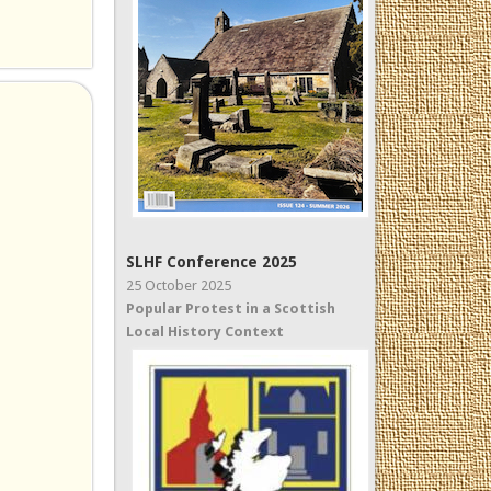
SLHF Conference 2025
25 October 2025
Popular Protest in a Scottish
Local History Context