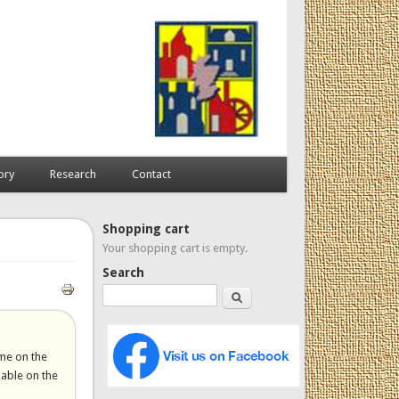
ory
Research
Contact
Shopping cart
Your shopping cart is empty.
Search
Search
ome on the
lable on the