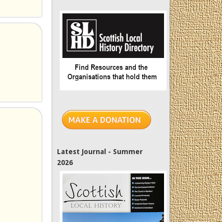
Latest Journal - Summer
2026