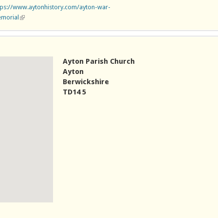
tps://www.aytonhistory.com/ayton-war-
morial
(link is external)
Ayton Parish Church
Ayton
Berwickshire
TD14 5