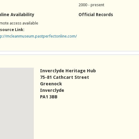
2000 - present
line Availability
Official Records
mote access available
source Link:
tp://mcleanmuseum.pastperfectonline.com/
nk is external)
Inverclyde Heritage Hub
75-81 Cathcart Street
Greenock
Inverclyde
PA1 3BB