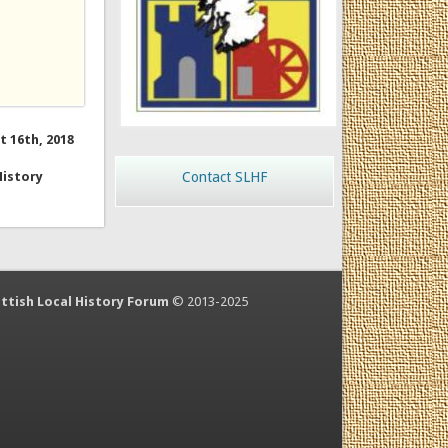
t 16th, 2018
History
Contact SLHF
ttish Local History Forum
© 2013-2025