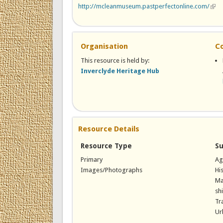
http://mcleanmuseum.pastperfectonline.com/
(link
Organisation
C
This resource is held by:
Inverclyde Heritage Hub
Resource Details
Resource Type
Su
Primary
Ag
Images/Photographs
Hi
Ma
sh
Tr
Ur