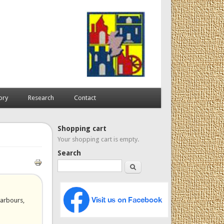
ory
Research
Contact
Shopping cart
Your shopping cart is empty.
Search
Search
harbours,