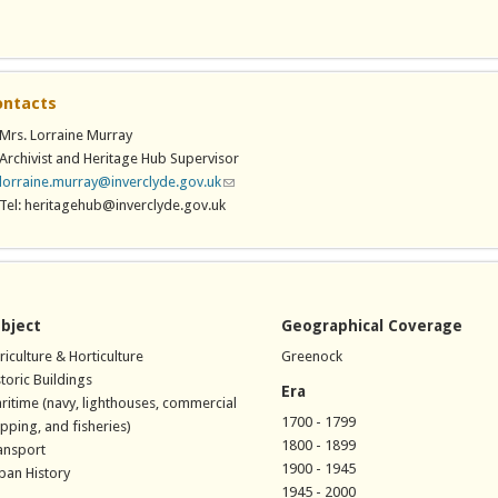
 is external)
ontacts
Mrs. Lorraine Murray
Archivist and Heritage Hub Supervisor
lorraine.murray@inverclyde.gov.uk
(link sends e-mail)
Tel: heritagehub@inverclyde.gov.uk
bject
Geographical Coverage
riculture & Horticulture
Greenock
storic Buildings
Era
ritime (navy, lighthouses, commercial
1700 - 1799
ipping, and fisheries)
1800 - 1899
ansport
1900 - 1945
ban History
1945 - 2000