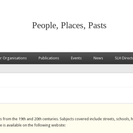
People, Places, Pasts
 Organisations
Publications
Events
News
SLH Direct
s from the 19th and 20th centuries. Subjects covered include streets, schools, 
se is available on the following website: