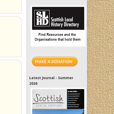
Latest Journal - Summer
2026