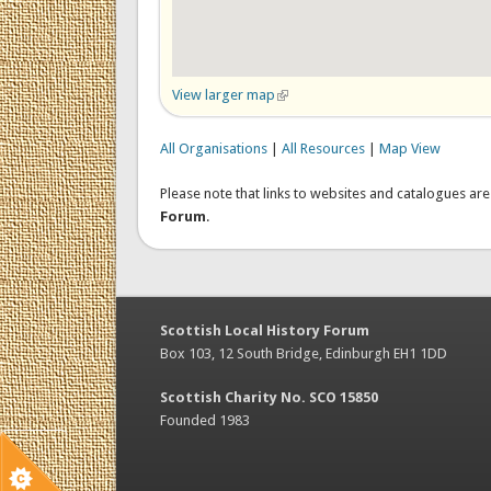
View larger map
(link is external)
All Organisations
|
All Resources
|
Map View
Please note that links to websites and catalogues ar
Forum
.
Scottish Local History Forum
Box 103, 12 South Bridge, Edinburgh EH1 1DD
Scottish Charity No. SCO 15850
Founded 1983