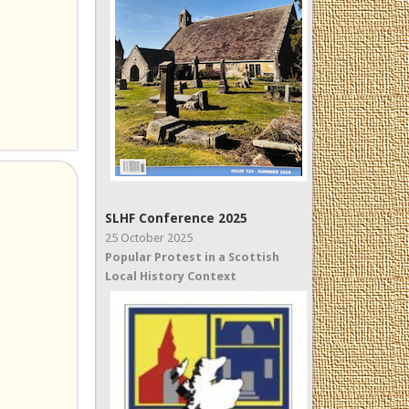
SLHF Conference 2025
25 October 2025
Popular Protest in a Scottish
Local History Context