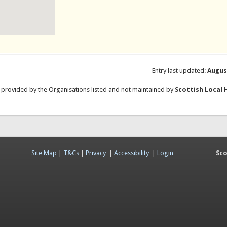
Entry last updated:
Augus
e provided by the Organisations listed and not maintained by
Scottish Local 
Site Map
|
T&Cs
|
Privacy
|
Accessibility
|
Login
Sco