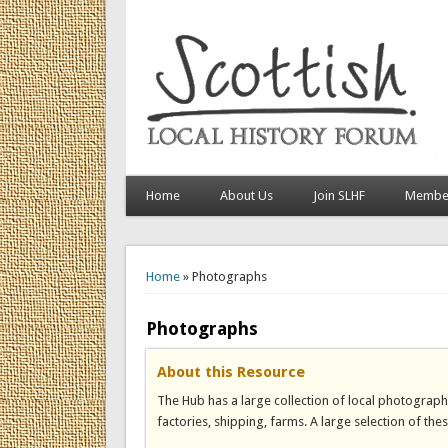
Home
About Us
Join SLHF
Member
You are here
Home
» Photographs
Photographs
About this Resource
The Hub has a large collection of local photograph
factories, shipping, farms. A large selection of the