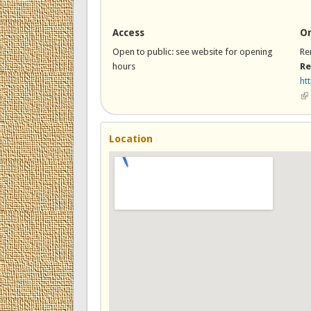
Access
On
Open to public: see website for opening
Re
hours
Re
ht
(li
Location