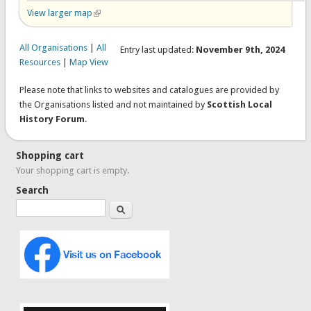
View larger map
(link is external)
All Organisations
|
All
Entry last updated:
November 9th, 2024
Resources
|
Map View
Please note that links to websites and catalogues are provided by
the Organisations listed and not maintained by
Scottish Local
History Forum
.
Shopping cart
Your shopping cart is empty.
Search
Search