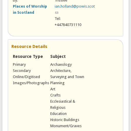
by:
Trustee
Places of Worship
ian.holland@powis.scot
in Scotland
(link sends e-mail)
Tel:
+447840731110
Resource Details
Resource Type
Subject
Primary
Archaeology
Secondary
Architecture,
Online/Digitised
Surveying and Town
Images/Photographs
Planning
Art
Crafts
Ecclesiastical &
Religious
Education
Historic Buildings
Monument/Graves