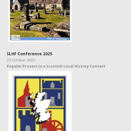
SLHF Conference 2025
25 October 2025
Popular Protest in a Scottish Local History Context