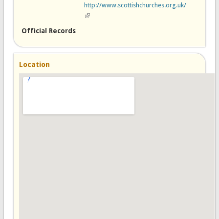
http://www.scottishchurches.org.uk/
(link is external)
Official Records
Location