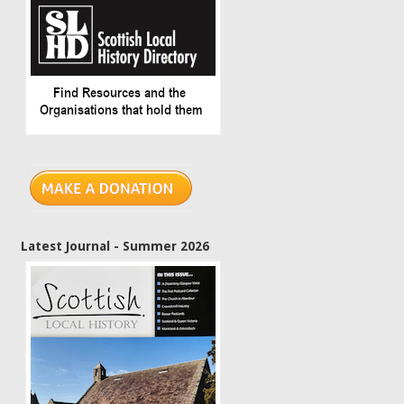
Latest Journal - Summer 2026