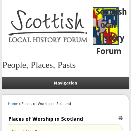
Scottish
Local
History
Forum
People, Places, Pasts
Navigation
You are here
Home
» Places of Worship in Scotland
Places of Worship in Scotland