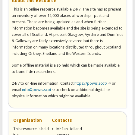
About this Resource
This is an online resource available 24/7. The site has at present
an inventory of over 12,000 places of worship - past and
present. These are being updated as and when further
information becomes available and the site is being extended to
cover all of Scotland. At present Glasgow, Ayrshire and Dumfries
& Galloway are fairly extensively covered but there is
information on many locations distributed throughout Scotland
including Orkney, Shetland and the Western Islands.
Some offline material is also held which can be made available
to bone fide researchers.
24/7 to on-line information. Contact
https://powis.scot/
(link is external)
or
email
info@powis.scot
(link sends e-mail)
to check on additional digital or
physical information which might be available.
Organisation
Contacts
This resource is held
Mr Ian Holland