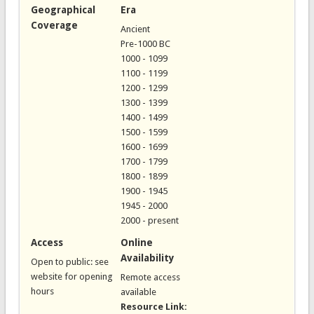
Geographical
Era
Coverage
Ancient
Pre-1000 BC
1000 - 1099
1100 - 1199
1200 - 1299
1300 - 1399
1400 - 1499
1500 - 1599
1600 - 1699
1700 - 1799
1800 - 1899
1900 - 1945
1945 - 2000
2000 - present
Access
Online
Availability
Open to public: see
website for opening
Remote access
hours
available
Resource Link: