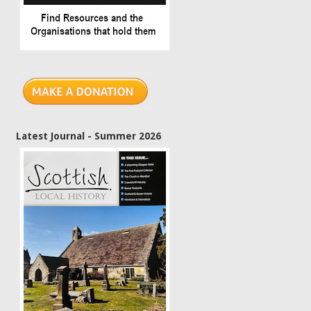
Latest Journal - Summer 2026