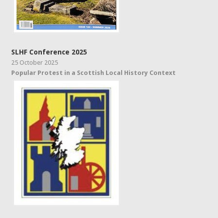
SLHF Conference 2025
25 October 2025
Popular Protest in a Scottish Local History Context