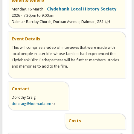
When & Where
Clydebank Local History Society
Monday, 16 March
2026 -
7:30pm
to
9:00pm
Dalmuir Barclay Church, Durban Avenue, Dalmuir, G81 4JH
Event Details
This will comprise a video of interviews that were made with
local people in later life, whose families had experienced the
Clydebank Blitz. Perhaps there will be further members' stories
and memories to add to the film.
Contact
Dorothy Craig
dotcraig@hotmail.com
(link sends e-mail)
Costs