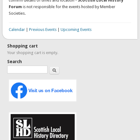
confirm details of times and location -
Scottish Local History
Forum
is not responsible for the events hosted by Member
Societies.
Calendar
|
Previous Events
|
Upcoming Events
Shopping cart
Your shopping cart is empty.
Search
Search