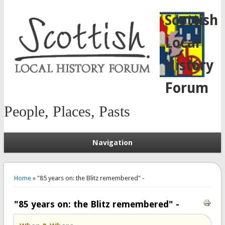
Scottish
Local
History
Forum
People, Places, Pasts
Navigation
You are here
Home
» "85 years on: the Blitz remembered" -
"85 years on: the Blitz remembered" -