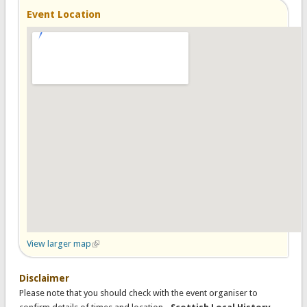
Event Location
View larger map
(link is external)
Disclaimer
Please note that you should check with the event organiser to