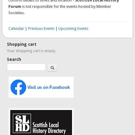
confirm details of times and location -
Scottish Local History
Forum
is not responsible for the events hosted by Member
Societies.
Calendar
|
Previous Events
|
Upcoming Events
Shopping cart
Your shopping cart is empty.
Search
Search