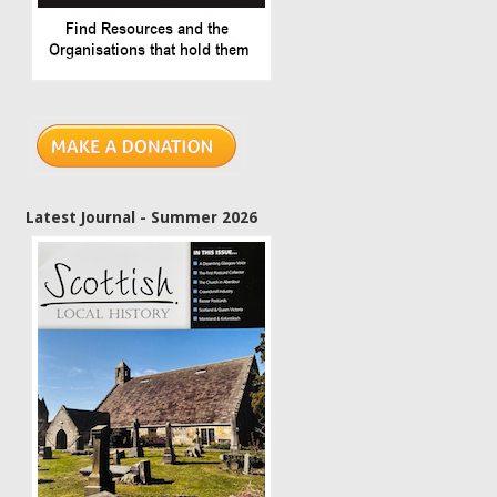
Latest Journal - Summer 2026