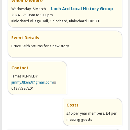
When & Where
Loch Ard Local History Group
Wednesday, 6 March
2024 -
7:30pm
to
9:00pm
Kinlochard Village Hall, Kinlochard, Kinlochard, FK8 3TL
Event Details
Bruce Keith returns for a new story....
Contact
James KENNEDY
jimmy.8ken3@gmail.com
(link sends e-mail)
01877387201
Costs
£15 per year members, £4 per
meeting guests