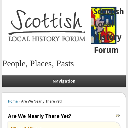
Scottish
Local
History
Forum
People, Places, Pasts
Navigation
You are here
Home
» Are We Nearly There Yet?
Are We Nearly There Yet?