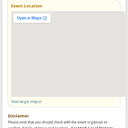
Event Location
View larger map
(link is external)
Disclaimer
Please note that you should check with the event organiser to