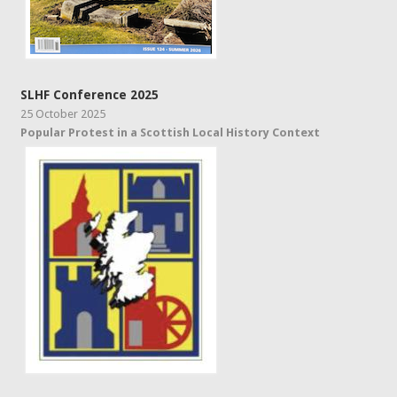
SLHF Conference 2025
25 October 2025
Popular Protest in a Scottish Local History Context