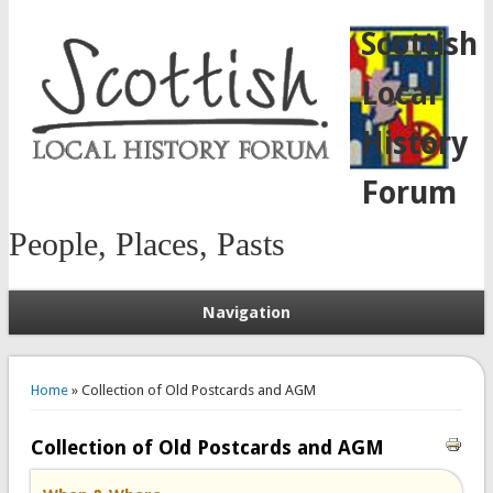
Scottish
Local
History
Forum
People, Places, Pasts
Navigation
You are here
Home
» Collection of Old Postcards and AGM
Collection of Old Postcards and AGM