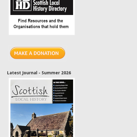
Latest Journal - Summer 2026