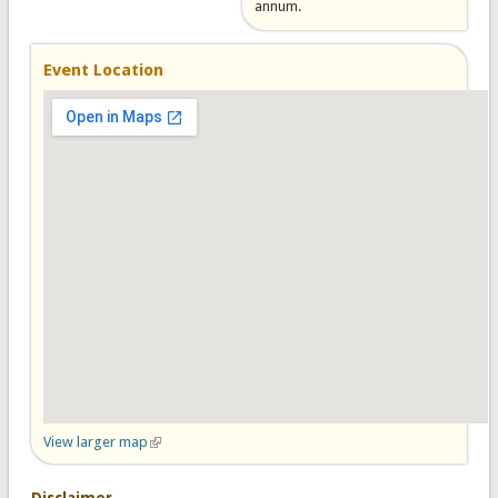
annum.
Event Location
View larger map
(link is external)
Disclaimer