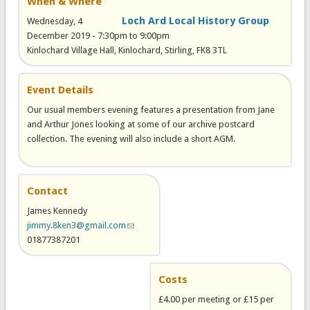
When & Where
Loch Ard Local History Group
Wednesday, 4
December 2019 -
7:30pm
to
9:00pm
Kinlochard Village Hall, Kinlochard, Stirling, FK8 3TL
Event Details
Our usual members evening features a presentation from Jane
and Arthur Jones looking at some of our archive postcard
collection. The evening will also include a short AGM.
Contact
James Kennedy
jimmy.8ken3@gmail.com
(link sends e-mail)
01877387201
Costs
£4.00 per meeting or £15 per