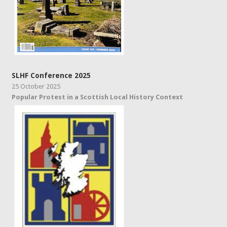
SLHF Conference 2025
25 October 2025
Popular Protest in a Scottish Local History Context