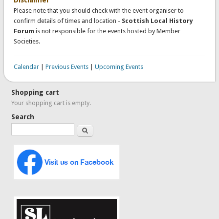
Please note that you should check with the event organiser to
confirm details of times and location -
Scottish Local History
Forum
is not responsible for the events hosted by Member
Societies.
Calendar
|
Previous Events
|
Upcoming Events
Shopping cart
Your shopping cart is empty.
Search
Search