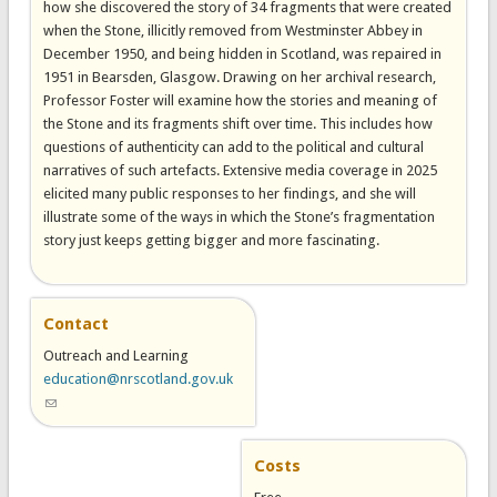
how she discovered the story of 34 fragments that were created
when the Stone, illicitly removed from Westminster Abbey in
December 1950, and being hidden in Scotland, was repaired in
1951 in Bearsden, Glasgow. Drawing on her archival research,
Professor Foster will examine how the stories and meaning of
the Stone and its fragments shift over time. This includes how
questions of authenticity can add to the political and cultural
narratives of such artefacts. Extensive media coverage in 2025
elicited many public responses to her findings, and she will
illustrate some of the ways in which the Stone’s fragmentation
story just keeps getting bigger and more fascinating.
Contact
Outreach and Learning
education@nrscotland.gov.uk
(link sends e-mail)
Costs