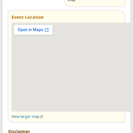
Free
Event Location
View larger map
(link is external)
Disclaimer