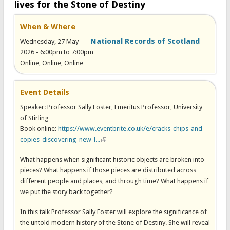
lives for the Stone of Destiny
When & Where
National Records of Scotland
Wednesday, 27 May
2026 -
6:00pm
to
7:00pm
Online, Online, Online
Event Details
Speaker: Professor Sally Foster, Emeritus Professor, University
of Stirling
Book online:
https://www.eventbrite.co.uk/e/cracks-chips-and-
copies-discovering-new-l...
(link is external)
What happens when significant historic objects are broken into
pieces? What happens if those pieces are distributed across
different people and places, and through time? What happens if
we put the story back together?
In this talk Professor Sally Foster will explore the significance of
the untold modern history of the Stone of Destiny. She will reveal