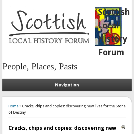
Scottish
Local
History
Forum
People, Places, Pasts
Navigation
You are here
Home
» Cracks, chips and copies: discovering new lives for the Stone
of Destiny
Cracks, chips and copies: discovering new