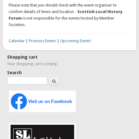
Please note that you should check with the event organiser to
confirm details of times and location -
Scottish Local History
Forum
is not responsible for the events hosted by Member
Societies.
Calendar
|
Previous Events
|
Upcoming Events
Shopping cart
Your shopping cart is empty.
Search
Search