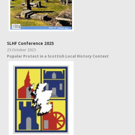
SLHF Conference 2025
25 October 2025
Popular Protest in a Scottish Local History Context