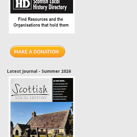
Latest Journal - Summer 2026