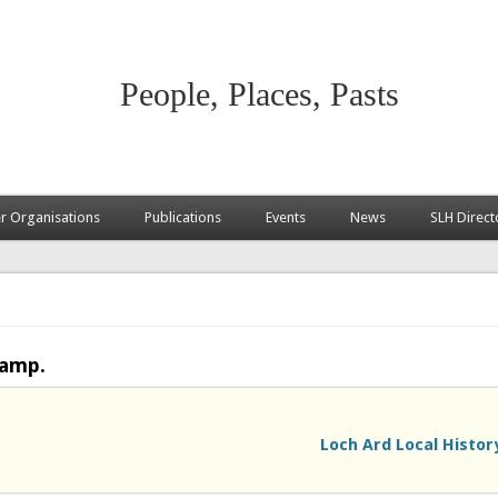
People, Places, Pasts
 Organisations
Publications
Events
News
SLH Direct
camp.
Loch Ard Local Histor