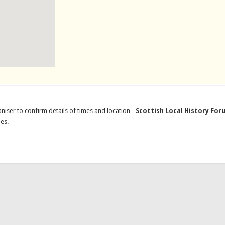
niser to confirm details of times and location -
Scottish Local History For
es.