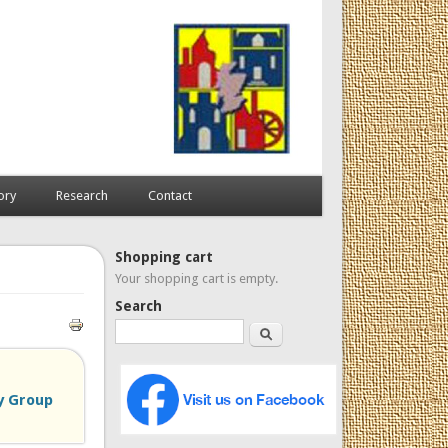
ory
Research
Contact
Shopping cart
Your shopping cart is empty.
Search
Search
y Group