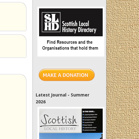
Latest Journal - Summer
2026