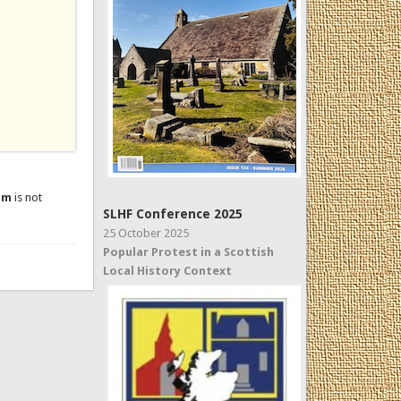
um
is not
SLHF Conference 2025
25 October 2025
Popular Protest in a Scottish
Local History Context