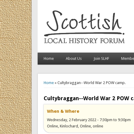
Home
About Us
Join SLHF
Member
You are here
Home
» Cultybraggan--World War 2 POW camp.
Cultybraggan--World War 2 POW 
When & Where
Wednesday, 2 February 2022 -
7:30pm
to
9:30pm
Online, Kinlochard, Online, online