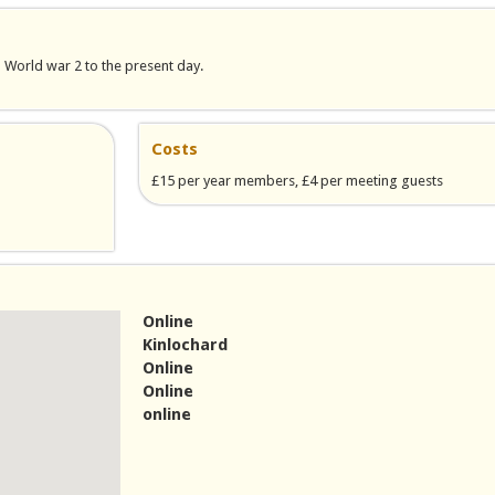
m World war 2 to the present day.
Costs
£15 per year members, £4 per meeting guests
Online
Kinlochard
Online
Online
online