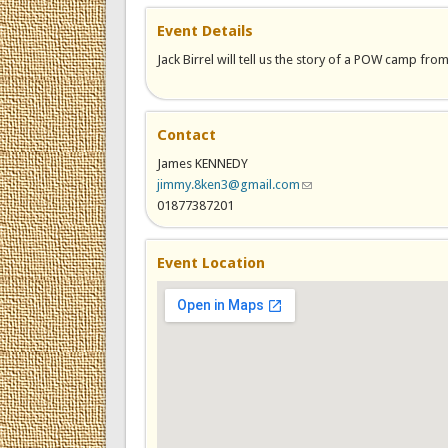
Event Details
Jack Birrel will tell us the story of a POW camp fro
Contact
James KENNEDY
jimmy.8ken3@gmail.com
(link sends e-mail)
01877387201
Event Location