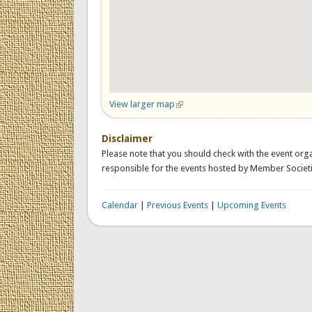
View larger map
(link is external)
Disclaimer
Please note that you should check with the event orga
responsible for the events hosted by Member Societi
Calendar
|
Previous Events
|
Upcoming Events