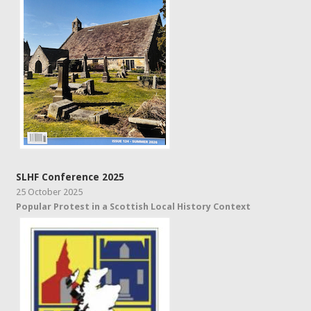
SLHF Conference 2025
25 October 2025
Popular Protest in a Scottish Local History Context