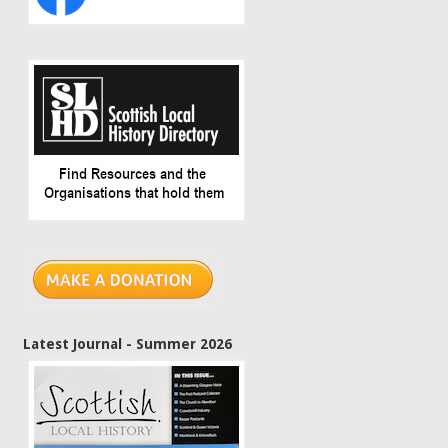
Latest Journal - Summer 2026