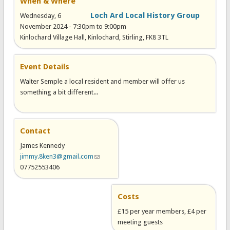
When & Where
Loch Ard Local History Group
Wednesday, 6
November 2024 -
7:30pm
to
9:00pm
Kinlochard Village Hall, Kinlochard, Stirling, FK8 3TL
Event Details
Walter Semple a local resident and member will offer us
something a bit different...
Contact
James Kennedy
jimmy.8ken3@gmail.com
(link sends e-mail)
07752553406
Costs
£15 per year members, £4 per
meeting guests