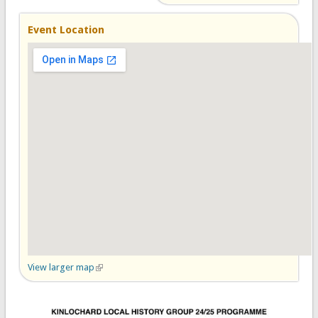
Event Location
View larger map
(link is external)