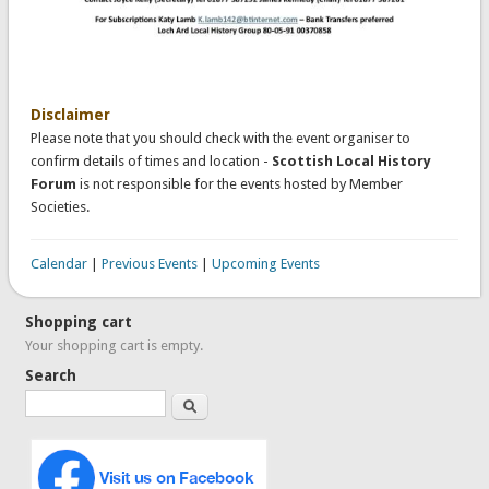
Disclaimer
Please note that you should check with the event organiser to
confirm details of times and location -
Scottish Local History
Forum
is not responsible for the events hosted by Member
Societies.
Calendar
|
Previous Events
|
Upcoming Events
Shopping cart
Your shopping cart is empty.
Search
Search