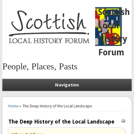
Scottish
Local
History
Forum
People, Places, Pasts
Navigation
You are here
Home
» The Deep History of the Local Landscape
The Deep History of the Local Landscape