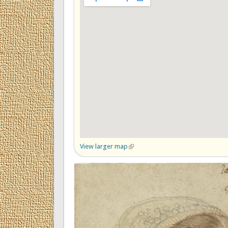
View larger map
(link is external)