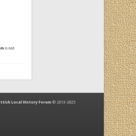
um
is not
ttish Local History Forum
© 2013-2025