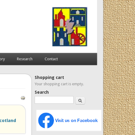
ory
Research
Contact
Shopping cart
Your shopping cart is empty.
Search
Search
cotland