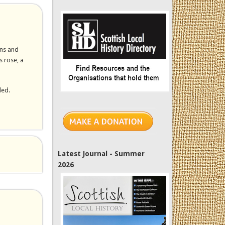
wns and
s rose, a
led.
Latest Journal - Summer
2026