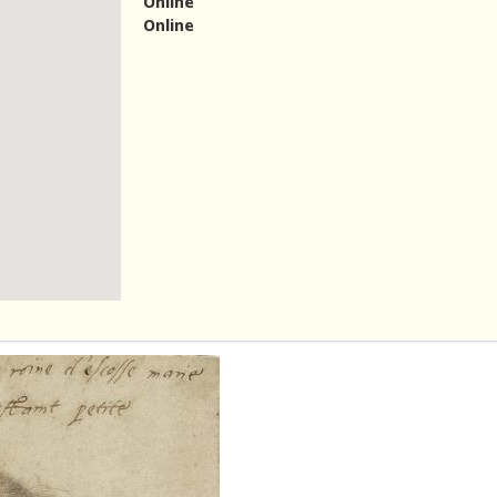
Online
Online