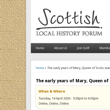
Home
About Us
Join SLHF
Member
You are here
Home
» The early years of Mary, Queen of Scots: war
The early years of Mary, Queen of 
When & Where
Tuesday, 14 April 2026 -
5:30pm
to
6:30pm
Online, Online, Online