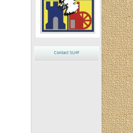
Contact SLHF