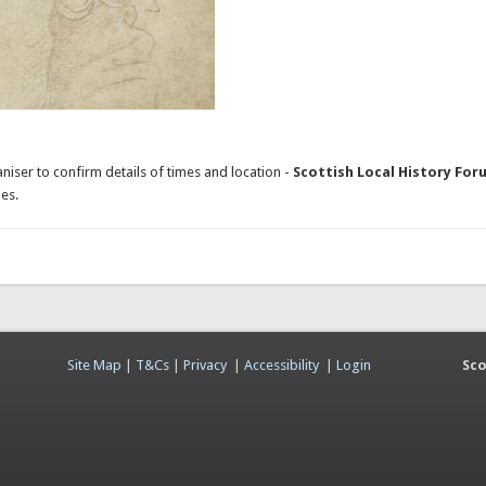
niser to confirm details of times and location -
Scottish Local History For
es.
Site Map
|
T&Cs
|
Privacy
|
Accessibility
|
Login
Sco