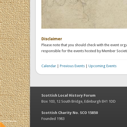
Disclaimer
Please note that you should check with the event orga
responsible for the events hosted by Member Societi
Calendar
|
Previous Events
|
Upcoming Events
Scottish Local History Forum
Box 103, 12 South Bridge, Edinburgh EH1 1DD
Scottish Charity No. SCO 15850
Founded 1983