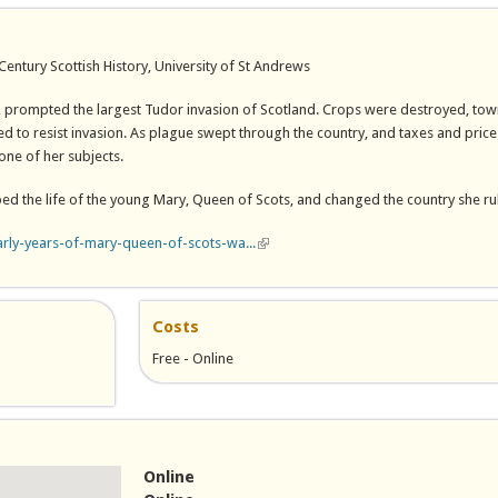
entury Scottish History, University of St Andrews
, prompted the largest Tudor invasion of Scotland. Crops were destroyed, to
d to resist invasion. As plague swept through the country, and taxes and price
one of her subjects.
ped the life of the young Mary, Queen of Scots, and changed the country she ru
arly-years-of-mary-queen-of-scots-wa...
(link is external)
Costs
Free - Online
Online