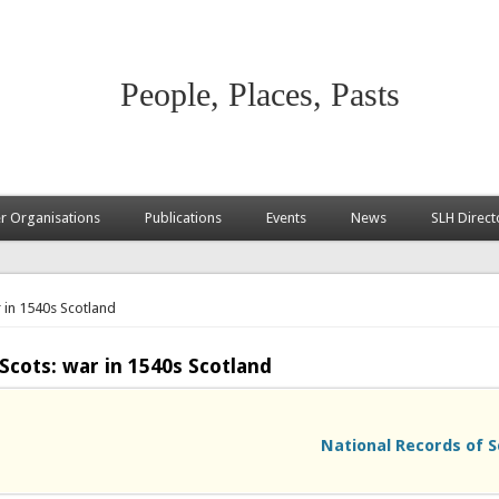
People, Places, Pasts
 Organisations
Publications
Events
News
SLH Direct
 in 1540s Scotland
Scots: war in 1540s Scotland
National Records of S