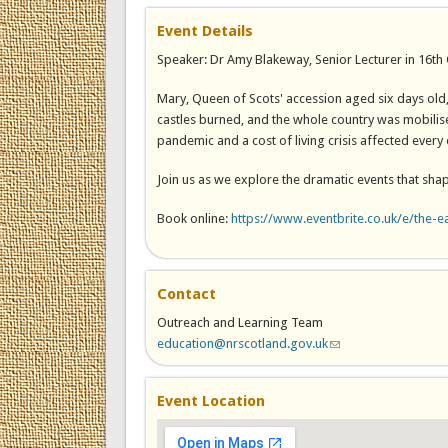
Event Details
Speaker: Dr Amy Blakeway, Senior Lecturer in 16th C
Mary, Queen of Scots' accession aged six days old
castles burned, and the whole country was mobilise
pandemic and a cost of living crisis affected every 
Join us as we explore the dramatic events that sha
Book online:
https://www.eventbrite.co.uk/e/the-e
Contact
Outreach and Learning Team
education@nrscotland.gov.uk
(link sends e-mail)
Event Location