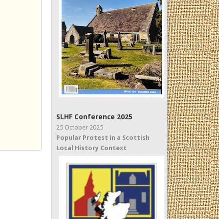
SLHF Conference 2025
25 October 2025
Popular Protest in a Scottish
Local History Context