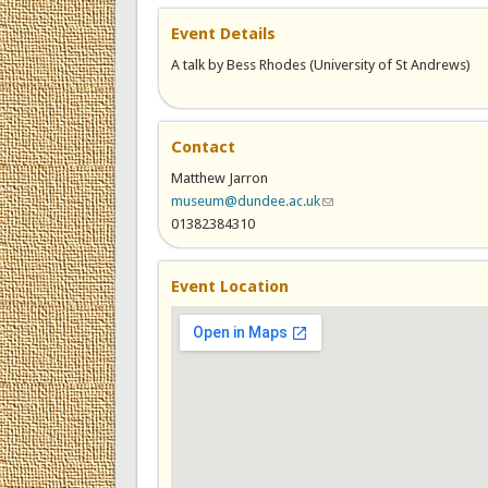
Event Details
A talk by Bess Rhodes (University of St Andrews)
Contact
Matthew Jarron
museum@dundee.ac.uk
(link sends e-mail)
01382384310
Event Location