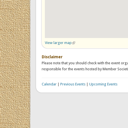
View larger map
(link is external)
Disclaimer
Please note that you should check with the event orga
responsible for the events hosted by Member Societi
Calendar
|
Previous Events
|
Upcoming Events