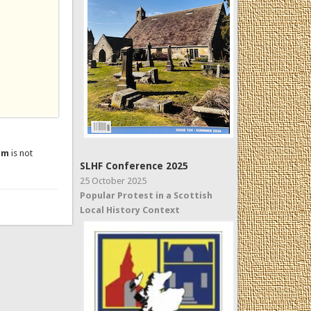
um
is not
SLHF Conference 2025
25 October 2025
Popular Protest in a Scottish
Local History Context