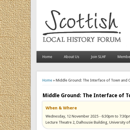
Home
About Us
Join SLHF
Member
You are here
Home
» Middle Ground: The Interface of Town and Co
Middle Ground: The Interface of T
When & Where
Wednesday, 12 November 2025 -
6:30pm
to
7:30p
Lecture Theatre 2, Dalhousie Building, University 