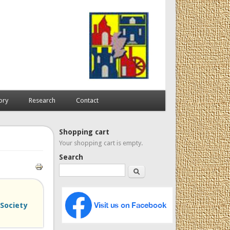
ory
Research
Contact
Shopping cart
Your shopping cart is empty.
Search
Search
 Society