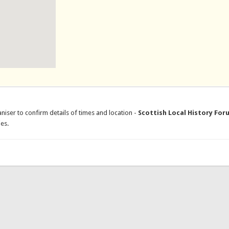
niser to confirm details of times and location -
Scottish Local History For
es.