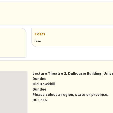
Costs
Free
Lecture Theatre 2, Dalhousie Building, Unive
Dundee
Old Hawkhill
Dundee
Please select a region, state or province.
DD1 5EN