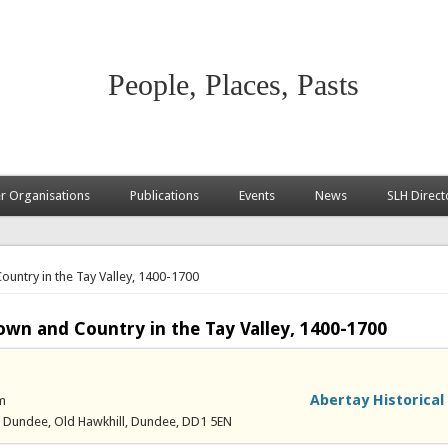
People, Places, Pasts
 Organisations
Publications
Events
News
SLH Direct
untry in the Tay Valley, 1400-1700
own and Country in the Tay Valley, 1400-1700
Abertay Historical
m
of Dundee, Old Hawkhill, Dundee, DD1 5EN