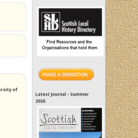
rsity of
Latest Journal - Summer
2026