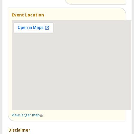
Event Location
View larger map
(link is external)
Disclaimer