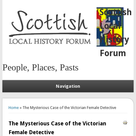
Scottish
Local
History
Forum
People, Places, Pasts
Navigation
You are here
Home
» The Mysterious Case of the Victorian Female Detective
The Mysterious Case of the Victorian
Female Detective