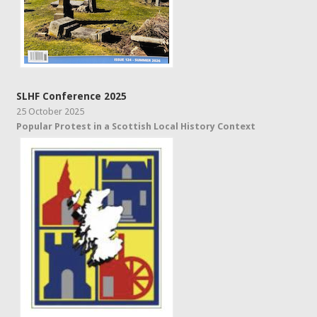
SLHF Conference 2025
25 October 2025
Popular Protest in a Scottish Local History Context