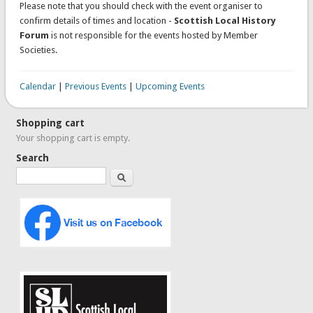
Please note that you should check with the event organiser to
confirm details of times and location -
Scottish Local History
Forum
is not responsible for the events hosted by Member
Societies.
Calendar
|
Previous Events
|
Upcoming Events
Shopping cart
Your shopping cart is empty.
Search
Search