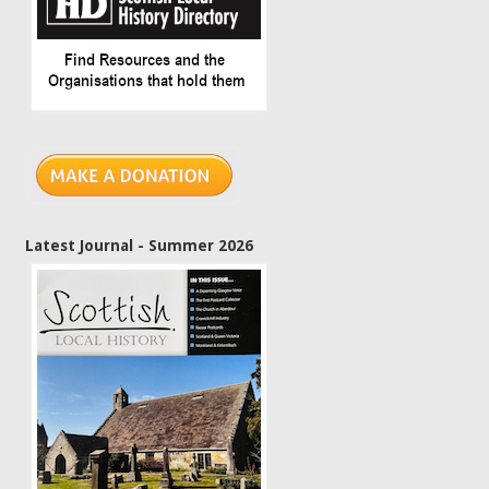
Latest Journal - Summer 2026