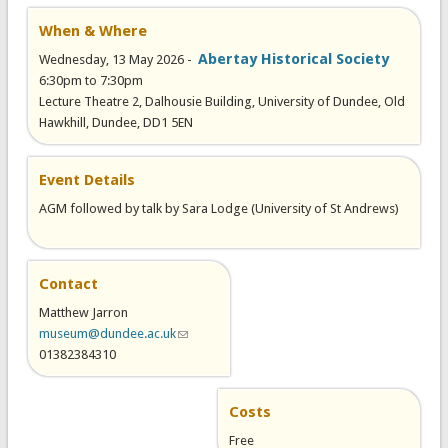
When & Where
Abertay Historical Society
Wednesday, 13 May 2026 -
6:30pm
to
7:30pm
Lecture Theatre 2, Dalhousie Building, University of Dundee, Old
Hawkhill, Dundee, DD1 5EN
Event Details
AGM followed by talk by Sara Lodge (University of St Andrews)
Contact
Matthew Jarron
museum@dundee.ac.uk
(link sends e-mail)
01382384310
Costs
Free