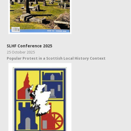
SLHF Conference 2025
25 October 2025
Popular Protest in a Scottish Local History Context