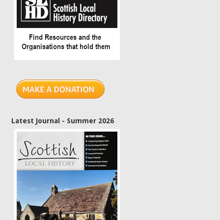
Latest Journal - Summer 2026