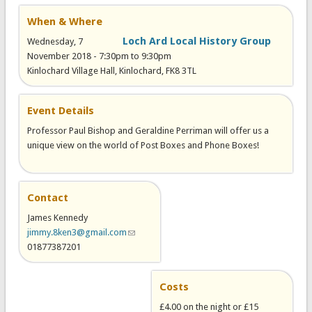
When & Where
Loch Ard Local History Group
Wednesday, 7
November 2018 -
7:30pm
to
9:30pm
Kinlochard Village Hall, Kinlochard, FK8 3TL
Event Details
Professor Paul Bishop and Geraldine Perriman will offer us a
unique view on the world of Post Boxes and Phone Boxes!
Contact
James Kennedy
jimmy.8ken3@gmail.com
(link sends e-mail)
01877387201
Costs
£4.00 on the night or £15