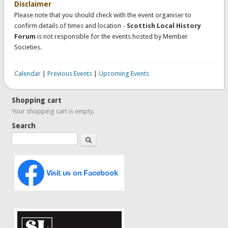
Disclaimer
Please note that you should check with the event organiser to
confirm details of times and location -
Scottish Local History
Forum
is not responsible for the events hosted by Member
Societies.
Calendar
|
Previous Events
|
Upcoming Events
Shopping cart
Your shopping cart is empty.
Search
Search