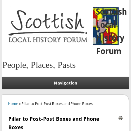
Scottish
Local
History
Forum
People, Places, Pasts
Navigation
You are here
Home
» Pillar to Post-Post Boxes and Phone Boxes
Pillar to Post-Post Boxes and Phone
Boxes