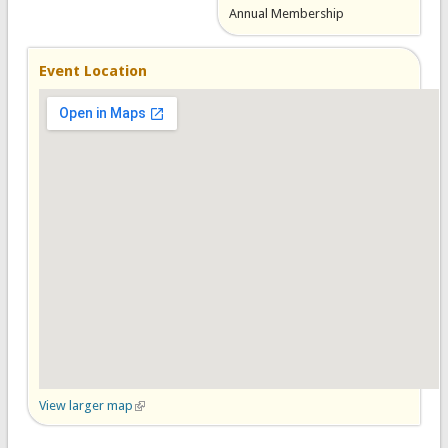
Annual Membership
Event Location
View larger map
(link is external)