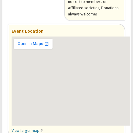
no cost to members or
affiliated societies, Donations
always welcome!
Event Location
View larger map
(link is external)