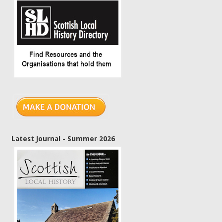
Latest Journal - Summer 2026