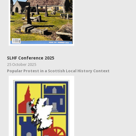
SLHF Conference 2025
25 October 2025
Popular Protest in a Scottish Local History Context