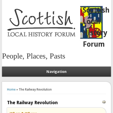
Scottish
Local
History
Forum
People, Places, Pasts
Navigation
You are here
Home
» The Railway Revolution
The Railway Revolution