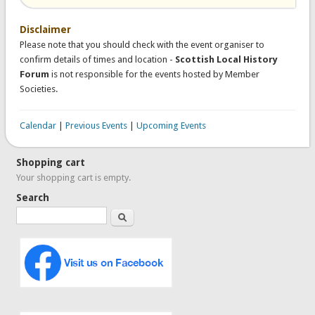
Disclaimer
Please note that you should check with the event organiser to
confirm details of times and location -
Scottish Local History
Forum
is not responsible for the events hosted by Member
Societies.
Calendar
|
Previous Events
|
Upcoming Events
Shopping cart
Your shopping cart is empty.
Search
Search