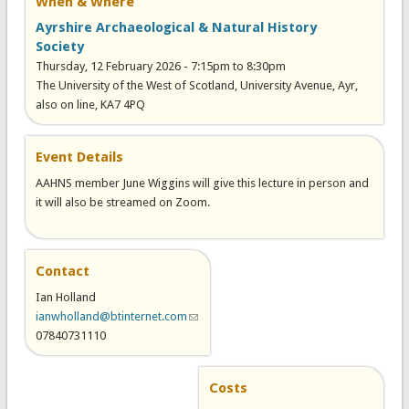
When & Where
Ayrshire Archaeological & Natural History
Society
Thursday, 12 February 2026 -
7:15pm
to
8:30pm
The University of the West of Scotland, University Avenue, Ayr,
also on line, KA7 4PQ
Event Details
AAHNS member June Wiggins will give this lecture in person and
it will also be streamed on Zoom.
Contact
Ian Holland
ianwholland@btinternet.com
(link sends e-mail)
07840731110
Costs