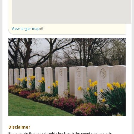
View larger map
(link is external)
Disclaimer
Please note that you should check with the event organiser to