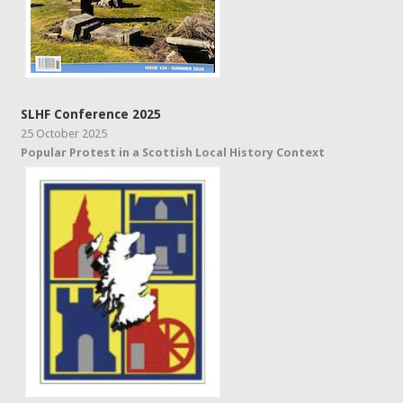
SLHF Conference 2025
25 October 2025
Popular Protest in a Scottish Local History Context