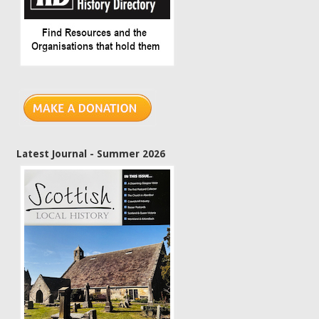
Latest Journal - Summer 2026