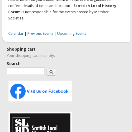
confirm details of times and location -
Scottish Local History
Forum
is not responsible for the events hosted by Member
Societies.
Calendar
|
Previous Events
|
Upcoming Events
Shopping cart
Your shopping cart is empty.
Search
Search