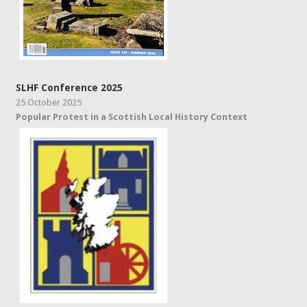
SLHF Conference 2025
25 October 2025
Popular Protest in a Scottish Local History Context