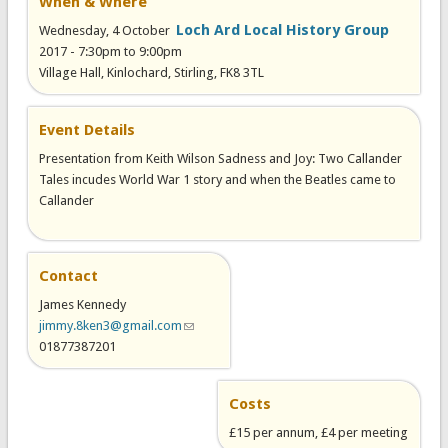
When & Where
Loch Ard Local History Group
Wednesday, 4 October
2017 -
7:30pm
to
9:00pm
Village Hall, Kinlochard, Stirling, FK8 3TL
Event Details
Presentation from Keith Wilson Sadness and Joy: Two Callander
Tales incudes World War 1 story and when the Beatles came to
Callander
Contact
James Kennedy
jimmy.8ken3@gmail.com
(link sends e-mail)
01877387201
Costs
£15 per annum, £4 per meeting