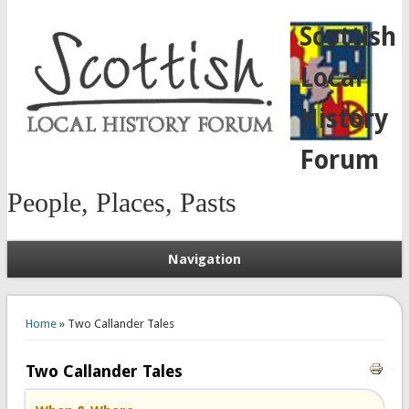
Scottish
Local
History
Forum
People, Places, Pasts
Navigation
You are here
Home
» Two Callander Tales
Two Callander Tales