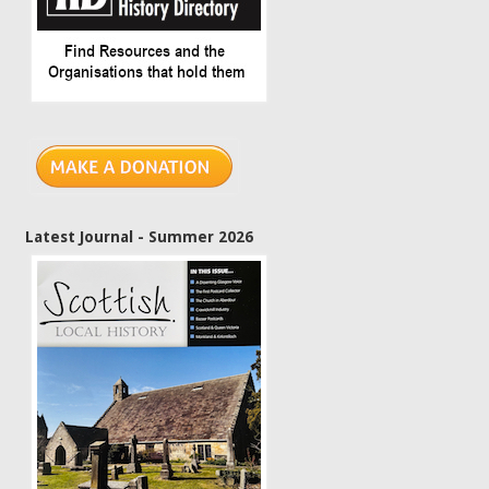
Latest Journal - Summer 2026