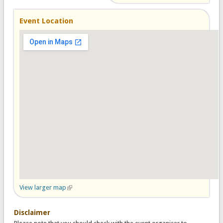
Event Location
View larger map
(link is external)
Disclaimer