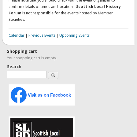
Please note that you should check with the event organiser to
confirm details of times and location -
Scottish Local History
Forum
is not responsible for the events hosted by Member
Societies.
Calendar
|
Previous Events
|
Upcoming Events
Shopping cart
Your shopping cart is empty.
Search
Search