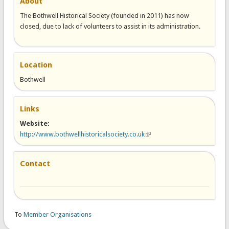
About
The Bothwell Historical Society (founded in 2011) has now
closed, due to lack of volunteers to assist in its administration.
Location
Bothwell
Links
Website:
http://www.bothwellhistoricalsociety.co.uk
(link is external)
Contact
To
Member Organisations