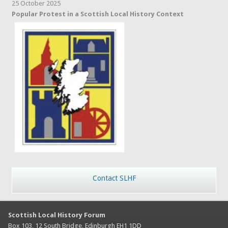
25 October 2025
Popular Protest in a Scottish Local History Context
Contact SLHF
Scottish Local History Forum
Box 103, 12 South Bridge, Edinburgh EH1 1DD