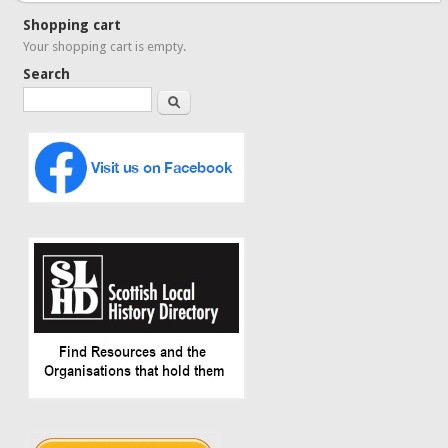
Shopping cart
Your shopping cart is empty.
Search
Search