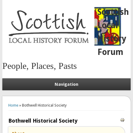
Scottish
Local
History
Forum
People, Places, Pasts
Navigation
You are here
Home
» Bothwell Historical Society
Bothwell Historical Society