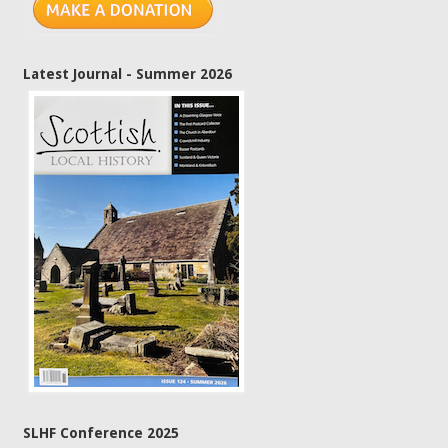
Latest Journal - Summer 2026
SLHF Conference 2025