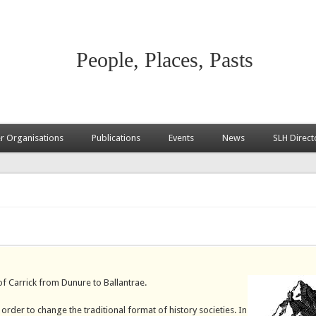
People, Places, Pasts
 Organisations
Publications
Events
News
SLH Direct
 of Carrick from Dunure to Ballantrae.
rder to change the traditional format of history societies. In