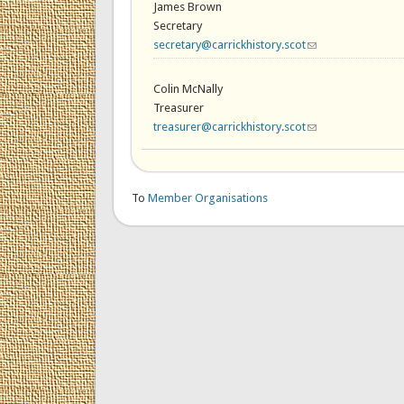
James Brown
Secretary
secretary@carrickhistory.scot
(link sends e-mail)
Colin McNally
Treasurer
treasurer@carrickhistory.scot
(link sends e-mail)
To
Member Organisations