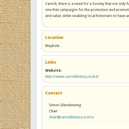
Carrick, there is a need for a Society that not only
one that campaigns for the protection and promoti
and value, while enabling local historians to have an
Location
Maybole
Links
Website:
http://www.carrickhistory.scot
(link is external)
Contact
Simon Glendenning
Chair
chair@carrickhistory.scot
(link sends e-mail)