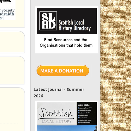
Latest Journal - Summer
2026