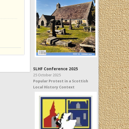
SLHF Conference 2025
25 October 2025
Popular Protest in a Scottish
Local History Context