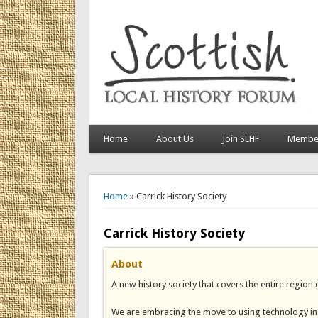
Home
About Us
Join SLHF
Member
You are here
Home
» Carrick History Society
Carrick History Society
About
A new history society that covers the entire region
We are embracing the move to using technology in o