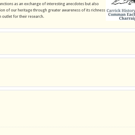
 functions as an exchange of interesting anecdotes but also
on of our heritage through greater awareness of its richness
 outlet for their research.