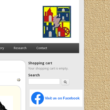
ory
Research
Contact
Shopping cart
Your shopping cart is empty.
Search
Search