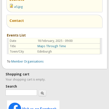
a5.jpg
Contact
Events List
Date
18 February, 2025 - 09:00
Title
Maps Through Time
Town/City
Edinburgh
To
Member Organisations
Shopping cart
Your shopping cart is empty.
Search
Search