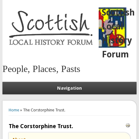
Scottish
Local
History
Forum
People, Places, Pasts
Navigation
You are here
Home
» The Corstorphine Trust.
The Corstorphine Trust.