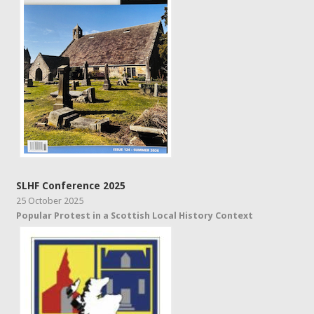
SLHF Conference 2025
25 October 2025
Popular Protest in a Scottish Local History Context