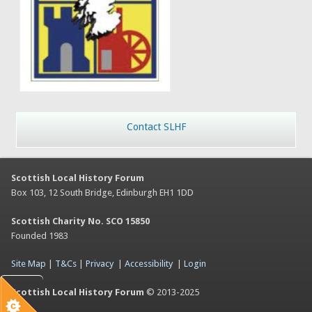
Contact SLHF
Scottish Local History Forum
Box 103, 12 South Bridge, Edinburgh EH1 1DD
Scottish Charity No. SCO 15850
Founded 1983
Site Map
|
T&Cs
|
Privacy
|
Accessibility
|
Login
Scottish Local History Forum
© 2013-2025