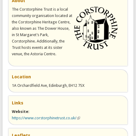
About
The Corstorphine Trust is a local
community organisation located at
the Corstorphine Heritage Centre,
also known as The Dower House,
in St Margaret’s Park,
Corstorphine. Additionally, the
Trust hosts events at its sister
venue, the Astoria Centre.
Location
1A Orchardfield Ave, Edinburgh, EH12 7SX
Links
Website:
https://www.corstorphinetrust.co.uk/
(link is external)
Leaflets