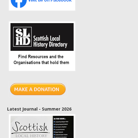
Latest Journal - Summer 2026