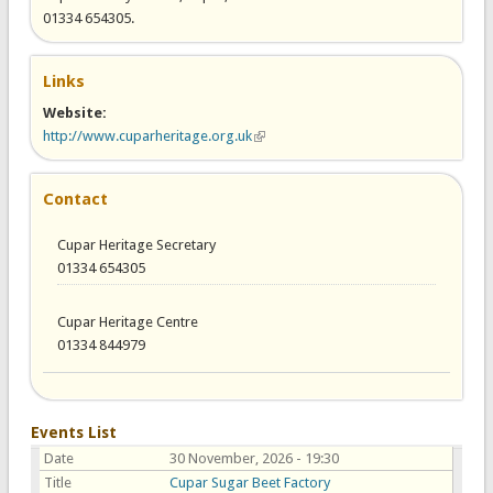
01334 654305.
Links
Website:
http://www.cuparheritage.org.uk
(link is external)
Contact
Cupar Heritage Secretary
01334 654305
Cupar Heritage Centre
01334 844979
Events List
Date
30 November, 2026 - 19:30
Title
Cupar Sugar Beet Factory