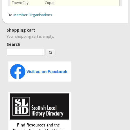
Town/City
Cupar
To
Member Organisations
Shopping cart
Your shopping cart is empty.
Search
Search