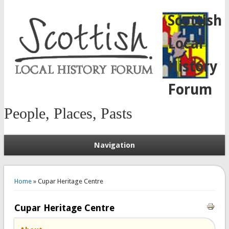
Scottish
Local
History
Forum
People, Places, Pasts
Navigation
You are here
Home
» Cupar Heritage Centre
Cupar Heritage Centre