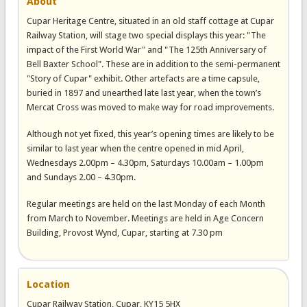
About
Cupar Heritage Centre, situated in an old staff cottage at Cupar
Railway Station, will stage two special displays this year: "The
impact of the First World War" and "The 125th Anniversary of
Bell Baxter School". These are in addition to the semi-permanent
"Story of Cupar" exhibit. Other artefacts are a time capsule,
buried in 1897 and unearthed late last year, when the town’s
Mercat Cross was moved to make way for road improvements.
Although not yet fixed, this year’s opening times are likely to be
similar to last year when the centre opened in mid April,
Wednesdays 2.00pm – 4.30pm, Saturdays 10.00am – 1.00pm
and Sundays 2.00 – 4.30pm.
Regular meetings are held on the last Monday of each Month
from March to November. Meetings are held in Age Concern
Building, Provost Wynd, Cupar, starting at 7.30 pm
Location
Cupar Railway Station, Cupar, KY15 5HX