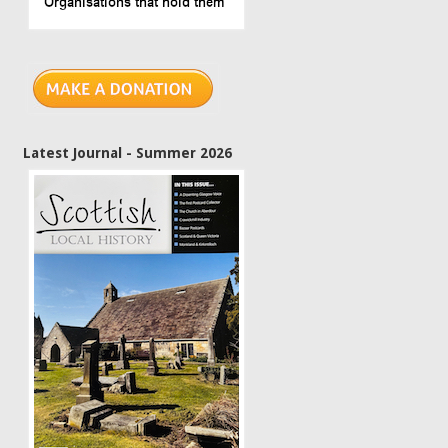
Latest Journal - Summer 2026