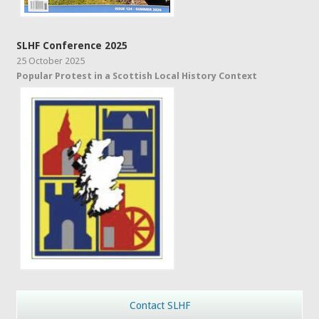
SLHF Conference 2025
25 October 2025
Popular Protest in a Scottish Local History Context
Contact SLHF