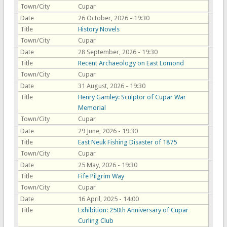
Town/City
Cupar
Date
26 October, 2026 - 19:30
Title
History Novels
Town/City
Cupar
Date
28 September, 2026 - 19:30
Title
Recent Archaeology on East Lomond
Town/City
Cupar
Date
31 August, 2026 - 19:30
Title
Henry Gamley: Sculptor of Cupar War
Memorial
Town/City
Cupar
Date
29 June, 2026 - 19:30
Title
East Neuk Fishing Disaster of 1875
Town/City
Cupar
Date
25 May, 2026 - 19:30
Title
Fife Pilgrim Way
Town/City
Cupar
Date
16 April, 2025 - 14:00
Title
Exhibition: 250th Anniversary of Cupar
Curling Club