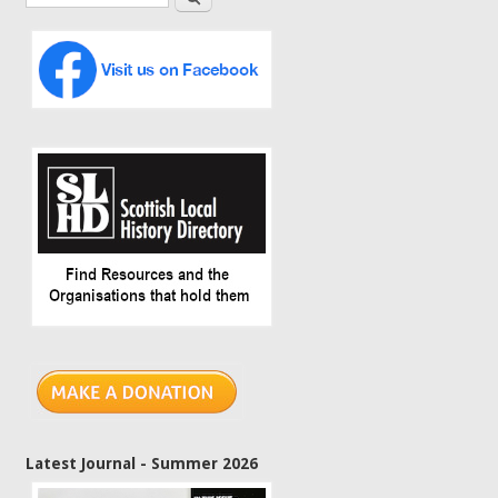
Latest Journal - Summer 2026