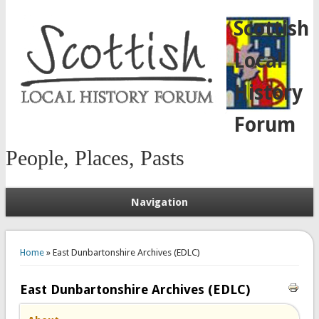
Scottish
Local
History
Forum
People, Places, Pasts
Navigation
You are here
Home
» East Dunbartonshire Archives (EDLC)
East Dunbartonshire Archives (EDLC)