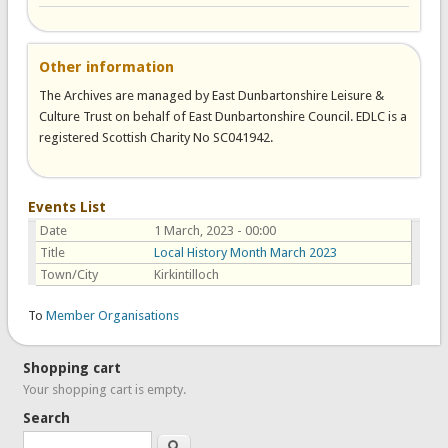
Other information
The Archives are managed by East Dunbartonshire Leisure &
Culture Trust on behalf of East Dunbartonshire Council. EDLC is a
registered Scottish Charity No SC041942.
Events List
Date
1 March, 2023 - 00:00
Title
Local History Month March 2023
Town/City
Kirkintilloch
To
Member Organisations
Shopping cart
Your shopping cart is empty.
Search
Search