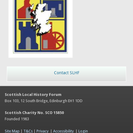
Contact SLHF
Scottish Local History Forum
Box 103, 12 South Bridge, Edinburgh EH1 1DD
Scottish Charity No. SCO 15850
Founded 1983
Site Map
|
T&Cs
|
Privacy
|
Accessibility
|
Login