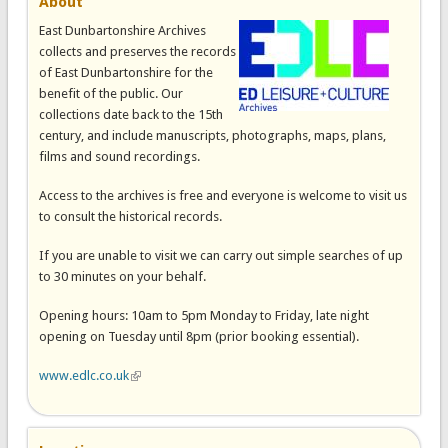
About
East Dunbartonshire Archives
collects and preserves the records
of East Dunbartonshire for the
benefit of the public. Our
collections date back to the 15th
century, and include manuscripts, photographs, maps, plans,
films and sound recordings.
Access to the archives is free and everyone is welcome to visit us
to consult the historical records.
If you are unable to visit we can carry out simple searches of up
to 30 minutes on your behalf.
Opening hours: 10am to 5pm Monday to Friday, late night
opening on Tuesday until 8pm (prior booking essential).
www.edlc.co.uk
(link is external)