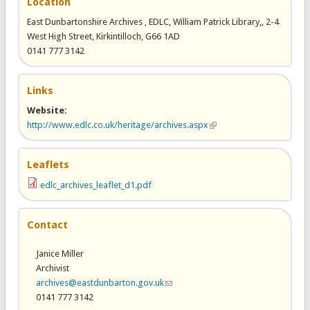
Location
East Dunbartonshire Archives , EDLC, William Patrick Library,, 2-4
West High Street, Kirkintilloch, G66 1AD
0141 777 3142
Links
Website:
http://www.edlc.co.uk/heritage/archives.aspx
(link is external)
Leaflets
edlc_archives_leaflet_d1.pdf
Contact
Janice Miller
Archivist
archives@eastdunbarton.gov.uk
(link sends e-mail)
0141 777 3142