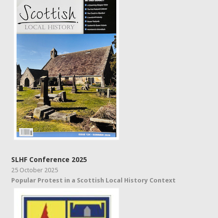
SLHF Conference 2025
25 October 2025
Popular Protest in a Scottish Local History Context