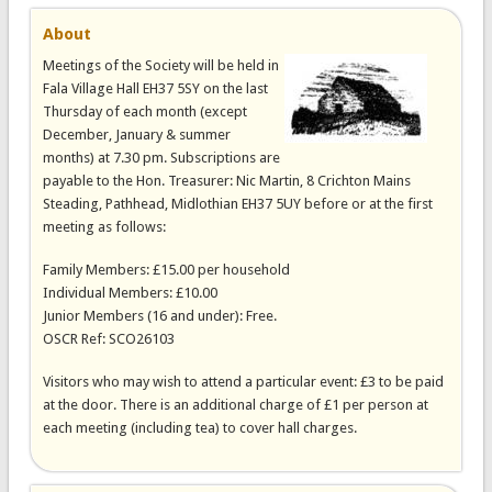
About
Meetings of the Society will be held in
Fala Village Hall EH37 5SY on the last
Thursday of each month (except
December, January & summer
months) at 7.30 pm. Subscriptions are
payable to the Hon. Treasurer: Nic Martin, 8 Crichton Mains
Steading, Pathhead, Midlothian EH37 5UY before or at the first
meeting as follows:
Family Members: £15.00 per household
Individual Members: £10.00
Junior Members (16 and under): Free.
OSCR Ref: SCO26103
Visitors who may wish to attend a particular event: £3 to be paid
at the door. There is an additional charge of £1 per person at
each meeting (including tea) to cover hall charges.