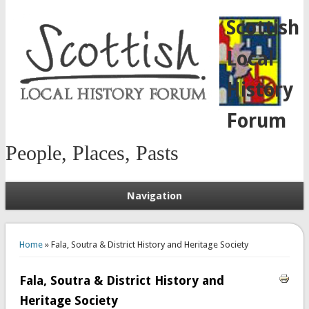
Scottish
Local
History
Forum
People, Places, Pasts
Navigation
You are here
Home
» Fala, Soutra & District History and Heritage Society
Fala, Soutra & District History and
Heritage Society