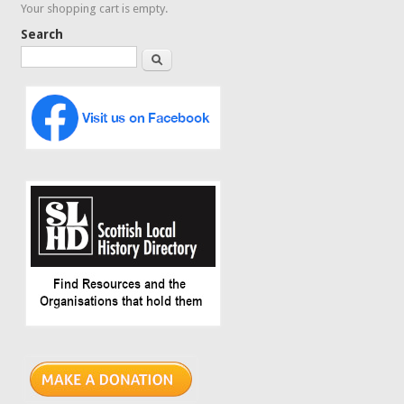
Your shopping cart is empty.
Search
Search