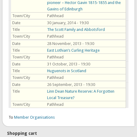
pioneer – Hector Gavin 1815-1855 and the
Gavins of Edinburgh
Town/City
Pathhead
Date
30 January, 2014 - 19:30
Title
The Scott Family and Abbotsford
Town/City
Pathhead
Date
28 November, 2013 - 19:30
Title
East Lothian’s Curling Heritage
Town/City
Pathhead
Date
31 October, 2013 - 19:30
Title
Huguenots in Scotland
Town/City
Pathhead
Date
26 September, 2013 - 19:30
Title
Linn Dean Nature Reserve: A Forgotten
Local Treasure?
Town/City
Pathhead
To
Member Organisations
Shopping cart