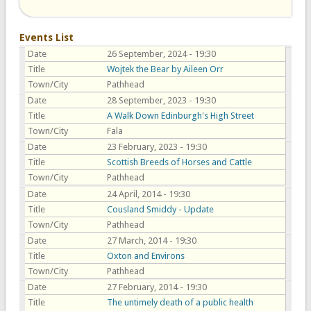
Events List
Date
26 September, 2024 - 19:30
Title
Wojtek the Bear by Aileen Orr
Town/City
Pathhead
Date
28 September, 2023 - 19:30
Title
A Walk Down Edinburgh's High Street
Town/City
Fala
Date
23 February, 2023 - 19:30
Title
Scottish Breeds of Horses and Cattle
Town/City
Pathhead
Date
24 April, 2014 - 19:30
Title
Cousland Smiddy - Update
Town/City
Pathhead
Date
27 March, 2014 - 19:30
Title
Oxton and Environs
Town/City
Pathhead
Date
27 February, 2014 - 19:30
Title
The untimely death of a public health