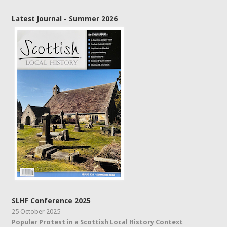
Latest Journal - Summer 2026
SLHF Conference 2025
25 October 2025
Popular Protest in a Scottish Local History Context