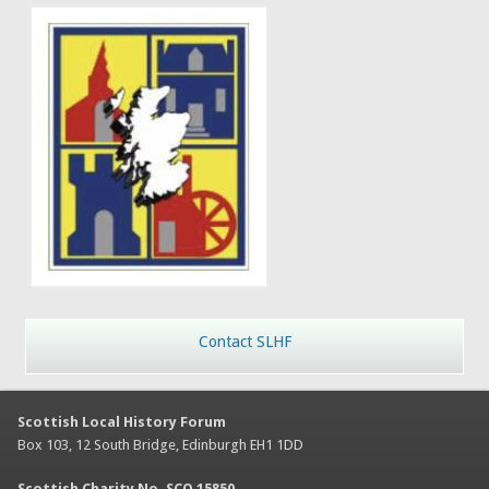
Contact SLHF
Scottish Local History Forum
Box 103, 12 South Bridge, Edinburgh EH1 1DD
Scottish Charity No. SCO 15850