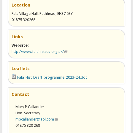
Location
Fala Village Hall, Pathhead, EH37 5SY
01875 320268
Links
Website:
http://www.falahistsoc.org.uk/
(link is external)
Leaflets
Fala_Hist_Draft_programme_2023-24.doc
Contact
Mary P Callander
Hon. Secretary
mpcallander@aol.com
(link sends e-mail)
01875 320 268