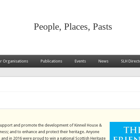
People, Places, Pasts
 Organisations
Publications
Events
News
SLH Direct
o support and promote the development of Kinneil House &
’ness; and to enhance and protect their heritage. Anyone
s and in 2016 were proud to win a national Scottish Heritage