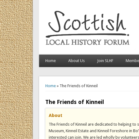
Home
About Us
Join SLHF
Member
You are here
Home
» The Friends of Kinneil
The Friends of Kinneil
About
The Friends of Kinneil are dedicated to helping t
Museum, Kinneil Estate and Kinneil Foreshore in Bo
interested can join. We are led wholly by volunteer