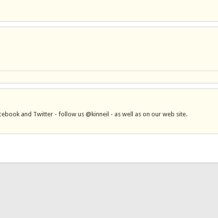
book and Twitter - follow us @kinneil - as well as on our web site.