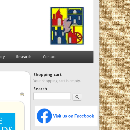
ory
Research
Contact
Shopping cart
Your shopping cart is empty.
Search
Search