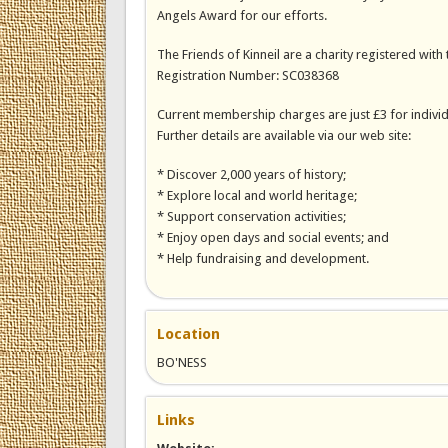
Angels Award for our efforts.
The Friends of Kinneil are a charity registered with 
Registration Number: SC038368
Current membership charges are just £3 for individ
Further details are available via our web site:
* Discover 2,000 years of history;
* Explore local and world heritage;
* Support conservation activities;
* Enjoy open days and social events; and
* Help fundraising and development.
Location
BO'NESS
Links