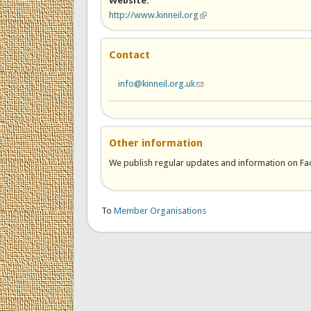
Website:
http://www.kinneil.org
(link is external)
Contact
info@kinneil.org.uk
(link sends e-mail)
Other information
We publish regular updates and information on Face
To
Member Organisations