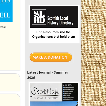
 year.
Latest Journal - Summer
2026