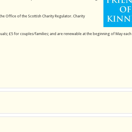
the Office of the Scottish Charity Regulator. Charity
uals; £5 for couples/families; and are renewable at the beginning of May each