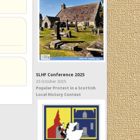
SLHF Conference 2025
25 October 2025
Popular Protest in a Scottish
Local History Context