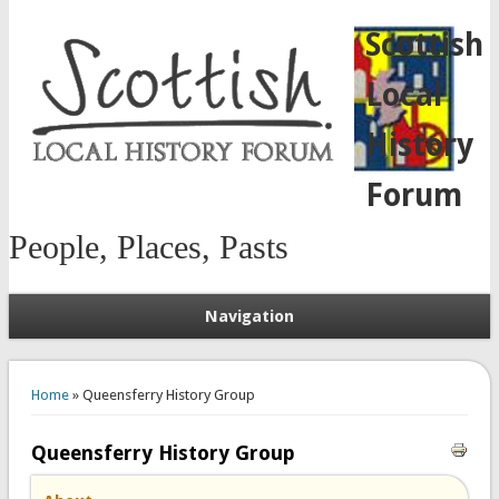
Scottish
Local
History
Forum
People, Places, Pasts
Navigation
You are here
Home
» Queensferry History Group
Queensferry History Group