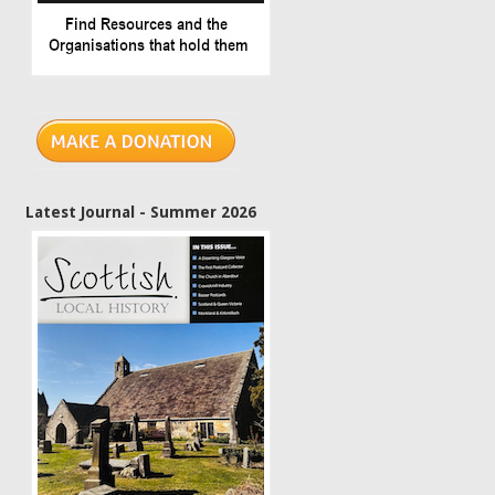
Latest Journal - Summer 2026