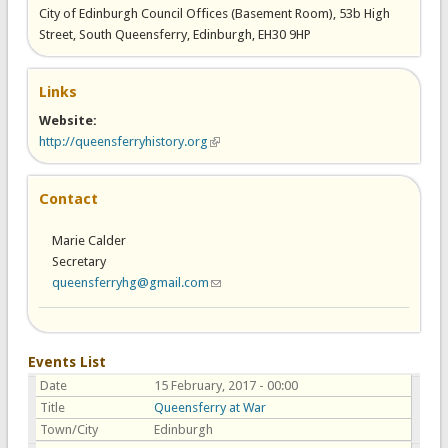
City of Edinburgh Council Offices (Basement Room), 53b High
Street, South Queensferry, Edinburgh, EH30 9HP
Links
Website:
http://queensferryhistory.org
(link is external)
Contact
Marie Calder
Secretary
queensferryhg@gmail.com
(link sends e-mail)
Events List
Date
15 February, 2017 - 00:00
Title
Queensferry at War
Town/City
Edinburgh