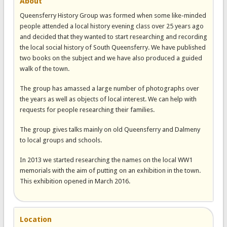
About
Queensferry History Group was formed when some like-minded
people attended a local history evening class over 25 years ago
and decided that they wanted to start researching and recording
the local social history of South Queensferry. We have published
two books on the subject and we have also produced a guided
walk of the town.
The group has amassed a large number of photographs over
the years as well as objects of local interest. We can help with
requests for people researching their families.
The group gives talks mainly on old Queensferry and Dalmeny
to local groups and schools.
In 2013 we started researching the names on the local WW1
memorials with the aim of putting on an exhibition in the town.
This exhibition opened in March 2016.
Location