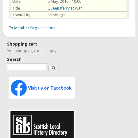
Date
5 May, 2016 - 10:00
Title
Queensferry at War
Town/City
Edinburgh
To
Member Organisations
Shopping cart
Your shopping cart is empty.
Search
Search