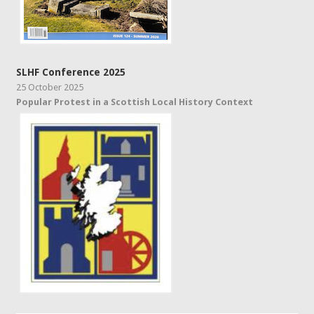
SLHF Conference 2025
25 October 2025
Popular Protest in a Scottish Local History Context