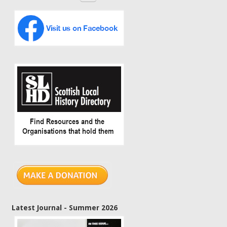
Latest Journal - Summer 2026