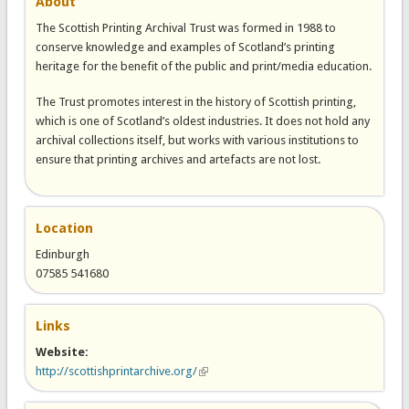
About
The Scottish Printing Archival Trust was formed in 1988 to
conserve knowledge and examples of Scotland’s printing
heritage for the benefit of the public and print/media education.
The Trust promotes interest in the history of Scottish printing,
which is one of Scotland’s oldest industries. It does not hold any
archival collections itself, but works with various institutions to
ensure that printing archives and artefacts are not lost.
Location
Edinburgh
07585 541680
Links
Website:
http://scottishprintarchive.org/
(link is external)