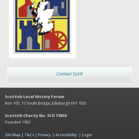
Contact SLHF
Scottish Local History Forum
Box 103, 12 South Bridge, Edinburgh EH1 1DD
Scottish Charity No. SCO 15850
Founded 1983
Site Map
|
T&Cs
|
Privacy
|
Accessibility
|
Login