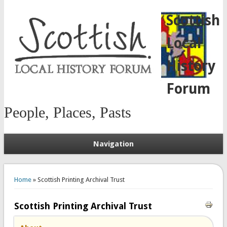
Scottish
Local
History
Forum
People, Places, Pasts
Navigation
You are here
Home
» Scottish Printing Archival Trust
Scottish Printing Archival Trust