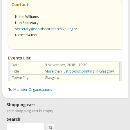
Contact
Helen Williams
Hon Secretary
secretary@scottishprintarchive.org
(link sends e-mail)
07585 541680
Events List
Date
9 November, 2018 - 10:30
Title
More than just books: printing in Glasgow
Town/City
Glasgow
To
Member Organisations
Shopping cart
Your shopping cart is empty.
Search
Search