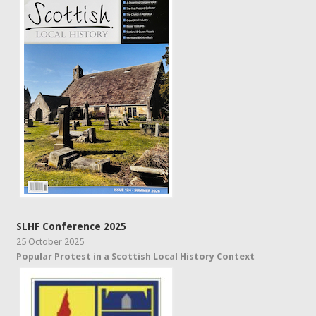
SLHF Conference 2025
25 October 2025
Popular Protest in a Scottish Local History Context