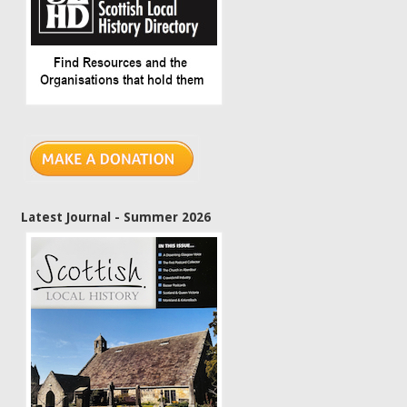
Latest Journal - Summer 2026