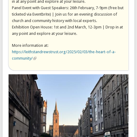
in at any point and explore at your leisure.
Panel Event with Guest Speakers: 26th February, 7-9pm (free but
ticketed via Eventbrite) | Join us for an evening discussion of
church and community history with local experts.
Exhibition Open House: 1st and 2nd March, 12-3pm | Drop in at
any point and explore at your leisure.
More information at:
https://leithstandrewstrust.org/2025/02/03/the-heart-of-a-
community/
(link is external)