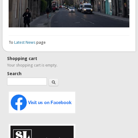
To
Latest News
page
Shopping cart
Your shopping cart is empty.
Search
Search