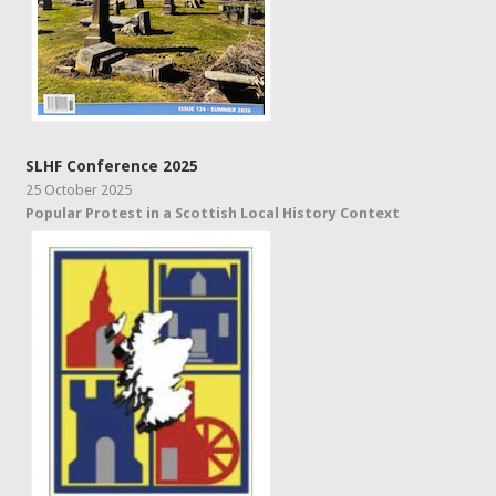
SLHF Conference 2025
25 October 2025
Popular Protest in a Scottish Local History Context