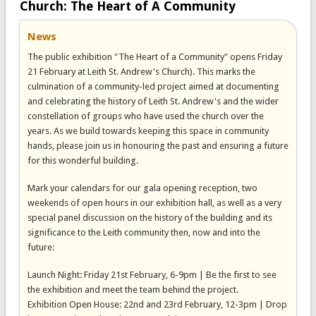
Church: The Heart of A Community
News
The public exhibition "The Heart of a Community" opens Friday
21 February at Leith St. Andrew's Church). This marks the
culmination of a community-led project aimed at documenting
and celebrating the history of Leith St. Andrew's and the wider
constellation of groups who have used the church over the
years. As we build towards keeping this space in community
hands, please join us in honouring the past and ensuring a future
for this wonderful building.
Mark your calendars for our gala opening reception, two
weekends of open hours in our exhibition hall, as well as a very
special panel discussion on the history of the building and its
significance to the Leith community then, now and into the
future:
Launch Night: Friday 21st February, 6-9pm | Be the first to see
the exhibition and meet the team behind the project.
Exhibition Open House: 22nd and 23rd February, 12-3pm | Drop