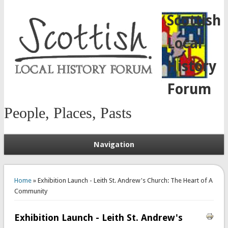
Scottish
Local
History
Forum
People, Places, Pasts
Navigation
You are here
Home
» Exhibition Launch - Leith St. Andrew's Church: The Heart of A
Community
Exhibition Launch - Leith St. Andrew's