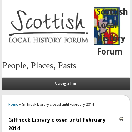
Scottish
Local
History
Forum
People, Places, Pasts
Navigation
You are here
Home
» Giffnock Library closed until February 2014
Giffnock Library closed until February
2014