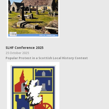
SLHF Conference 2025
25 October 2025
Popular Protest in a Scottish Local History Context