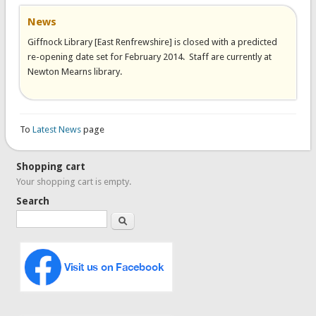
News
Giffnock Library [East Renfrewshire] is closed with a predicted
re-opening date set for February 2014. Staff are currently at
Newton Mearns library.
To
Latest News
page
Shopping cart
Your shopping cart is empty.
Search
Search