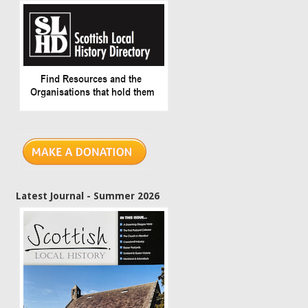
Latest Journal - Summer 2026