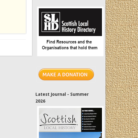
Latest Journal - Summer
2026