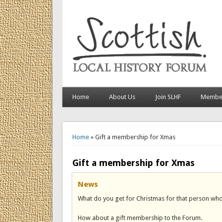
Home
About Us
Join SLHF
Member
You are here
Home
» Gift a membership for Xmas
Gift a membership for Xmas
News
What do you get for Christmas for that person who h
How about a gift membership to the Forum.