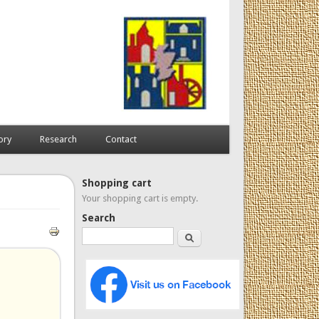
ory
Research
Contact
Shopping cart
Your shopping cart is empty.
Search
Search