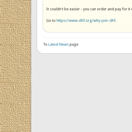
It couldn't be easier - you can order and pay for it 
Go to
https://www.slhf.org/why-join-slhf
.
To
Latest News
page