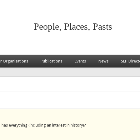
People, Places, Pasts
 Organisations
Publications
Events
News
SLH Direct
as everything (including an interest in history)?