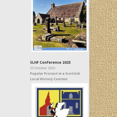
SLHF Conference 2025
25 October 2025
Popular Protest in a Scottish
Local History Context