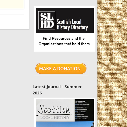
Latest Journal - Summer
2026