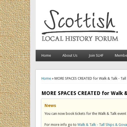
Home
About Us
Join SLHF
Member
You are here
Home
» MORE SPACES CREATED for Walk & Talk - Tal
MORE SPACES CREATED for Walk & T
News
You can now book tickets for the Walk & Talk event
For more info go to
Walk & Talk - Tall Ships & Gov