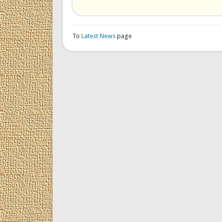
To
Latest News
page