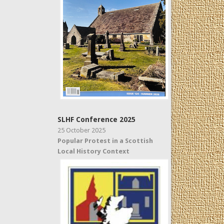
SLHF Conference 2025
25 October 2025
Popular Protest in a Scottish
Local History Context