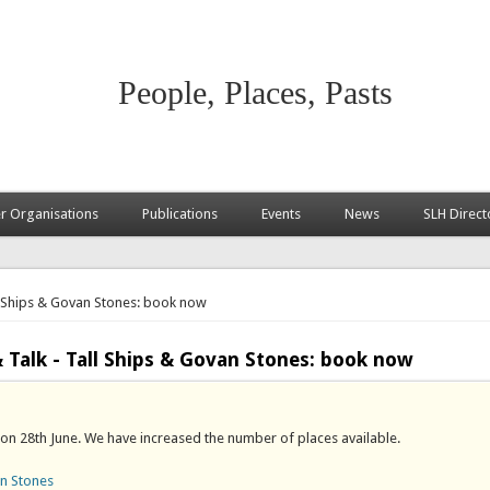
People, Places, Pasts
 Organisations
Publications
Events
News
SLH Direct
l Ships & Govan Stones: book now
alk - Tall Ships & Govan Stones: book now
 on 28th June. We have increased the number of places available.
an Stones