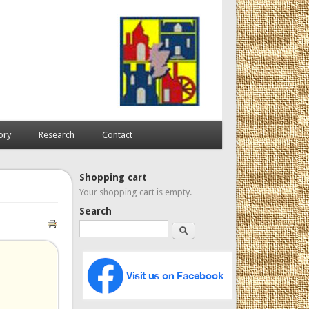
ory
Research
Contact
Shopping cart
Your shopping cart is empty.
Search
Search