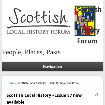
Scottish
Local
History
Forum
People, Places, Pasts
Navigation
You are here
Home
» Scottish Local History - Issue 87 now available
Scottish Local History - Issue 87 now
available