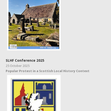
SLHF Conference 2025
25 October 2025
Popular Protest in a Scottish Local History Context