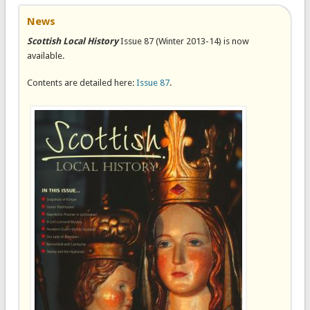
News
Scottish Local History
Issue 87 (Winter 2013-14) is now
available.
Contents are detailed here:
Issue 87
.