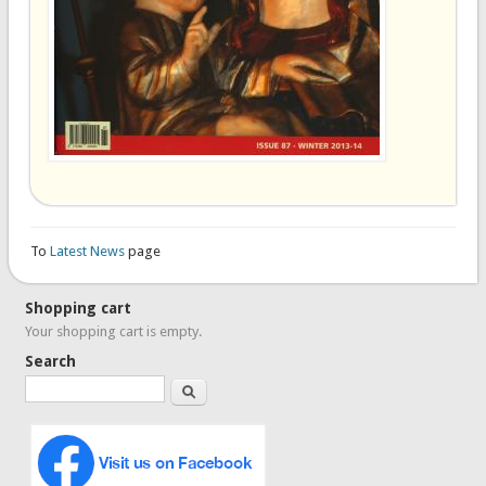
To
Latest News
page
Shopping cart
Your shopping cart is empty.
Search
Search