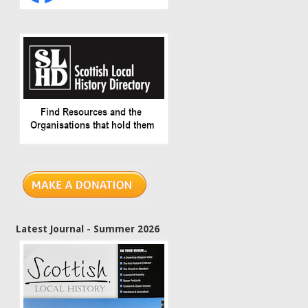
Latest Journal - Summer 2026