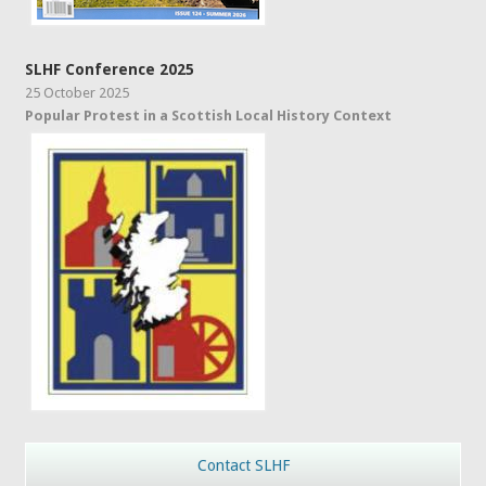
SLHF Conference 2025
25 October 2025
Popular Protest in a Scottish Local History Context
Contact SLHF