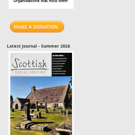
Latest Journal - Summer 2026