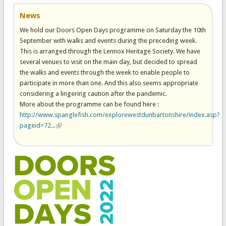
News
We hold our Doors Open Days programme on Saturday the 10th
September with walks and events during the preceding week.
This is arranged through the Lennox Heritage Society. We have
several venues to visit on the main day, but decided to spread
the walks and events through the week to enable people to
participate in more than one. And this also seems appropriate
considering a lingering caution after the pandemic.
More about the programme can be found here :
http://www.spanglefish.com/explorewestdunbartonshire/index.asp?
pageid=72...
(link is external)