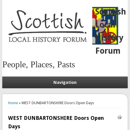
Scottish
Local
History
Forum
People, Places, Pasts
Navigation
You are here
Home
» WEST DUNBARTONSHIRE Doors Open Days
WEST DUNBARTONSHIRE Doors Open
Days