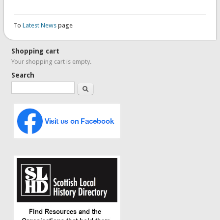
To
Latest News
page
Shopping cart
Your shopping cart is empty.
Search
Search