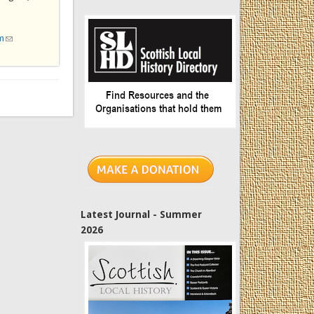
m
(link sends e-mail)
Latest Journal - Summer
2026