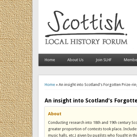
Home
About Us
Join SLHF
Member
You are here
Home
» An insight into Scotland's Forgotten Prize-rin
An insight into Scotland's Forgotte
About
Conducting research into 18th and 19th century Sc
greater proportion of contests took place. Includes 
music halls, etc,) given by pugilsts who fought in thi