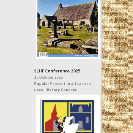
SLHF Conference 2025
25 October 2025
Popular Protest in a Scottish
Local History Context