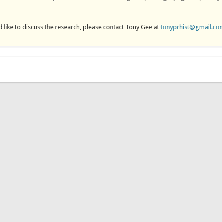
 like to discuss the research, please contact Tony Gee at
tonyprhist@gmail.co