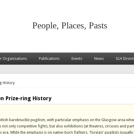
People, Places, Pasts
 Organisations
Publications
Events
News
SLH Direct
g History
n Prize-ring History
ottish bareknuckle pugilism, with particular emphasis on the Glasgow area whe
not only competitive fights, but also exhibitions (at theatres, circuses and part
s era. While the emphasis is on native-born fighters, 'foreign' pugilists (usually 