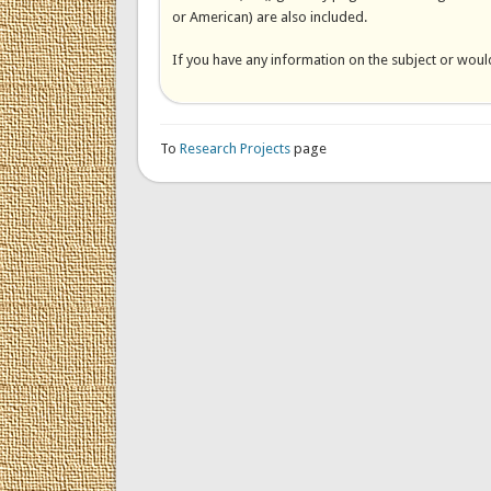
or American) are also included.
If you have any information on the subject or would
To
Research Projects
page