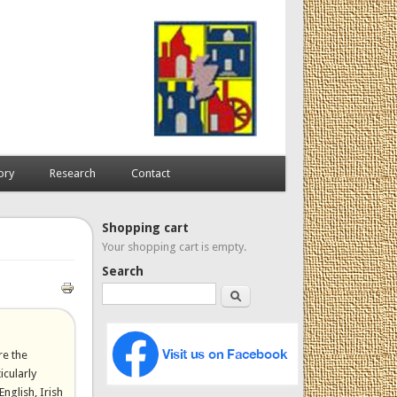
ory
Research
Contact
Shopping cart
Your shopping cart is empty.
Search
Search
re the
icularly
English, Irish