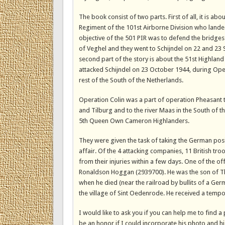
The book consist of two parts. First of all, it is a
Regiment of the 101st Airborne Division who land
objective of the 501 PIR was to defend the bridges 
of Veghel and they went to Schijndel on 22 and 23
second part of the story is about the 51st Highland
attacked Schijndel on 23 October 1944, during Opera
rest of the South of the Netherlands.
Operation Colin was a part of operation Pheasant 
and Tilburg and to the river Maas in the South of t
5th Queen Own Cameron Highlanders.
They were given the task of taking the German posi
affair. Of the 4 attacking companies, 11 British 
from their injuries within a few days. One of the o
Ronaldson Hoggan (2939700). He was the son of Th
when he died (near the railroad by bullits of a Ger
the village of Sint Oedenrode. He received a tempo
I would like to ask you if you can help me to find 
be an honor if I could incorporate his photo and hi