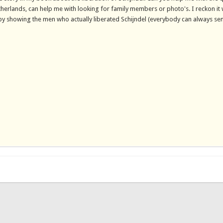
herlands, can help me with looking for family members or photo's. I reckon it
ry by showing the men who actually liberated Schijndel (everybody can always s