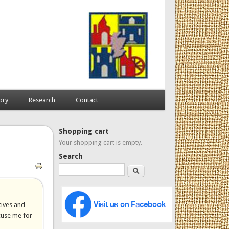
ory
Research
Contact
Shopping cart
Your shopping cart is empty.
Search
Search
tives and
xcuse me for