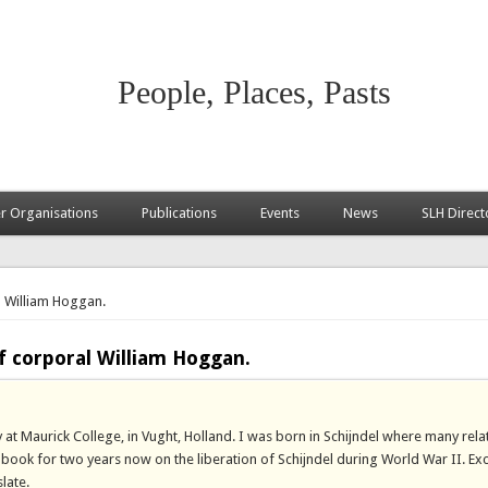
People, Places, Pasts
 Organisations
Publications
Events
News
SLH Direct
l William Hoggan.
f corporal William Hoggan.
 at Maurick College, in Vught, Holland. I was born in Schijndel where many rela
 a book for two years now on the liberation of Schijndel during World War II. E
late.