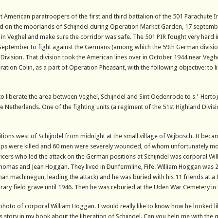
bout American paratroopers of the first and third battalion of the 501 Parachute I
ed on the moorlands of Schijndel during Operation Market Garden, 17 septemb
in Veghel and make sure the corridor was safe. The 501 PIR fought very hard in 
 September to fight against the Germans (among which the 59th German divisio
 Division. That division took the American lines over in October 1944 near Vegh
tion Colin, as a part of Operation Pheasant, with the following objective: to l
to liberate the area between Veghel, Schijndel and Sint Oedenrode to s '-Her
he Netherlands. One of the fighting units (a regiment of the 51st Highland Divis
tions west of Schijndel from midnight at the small village of Wijbosch. It bec
troops were killed and 60 men were severely wounded, of whom unfortunately m
fficers who led the attack on the German positions at Schijndel was corporal Wil
omas and Jean Hoggan. They lived in Dunfermline, Fife. William Hoggan was 2
man machinegun, leading the attack) and he was buried with his 11 friends at a
rary field grave until 1946. Then he was reburied at the Uden War Cemetery in
a photo of corporal William Hoggan. I would really like to know how he looked li
s story in my book about the liberation of Schijndel. Can you help me with the 