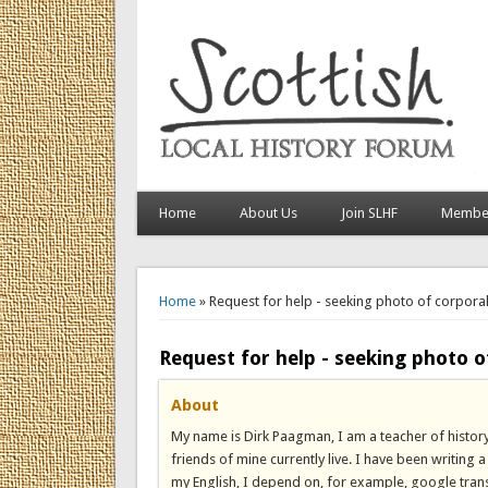
Home
About Us
Join SLHF
Member
You are here
Home
» Request for help - seeking photo of corpora
Request for help - seeking photo o
About
My name is Dirk Paagman, I am a teacher of history
friends of mine currently live. I have been writing
my English, I depend on, for example, google trans