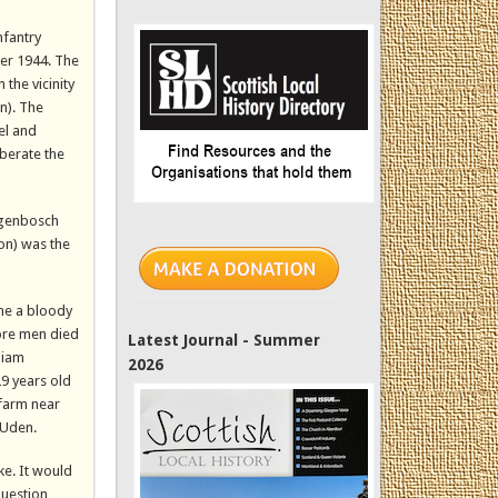
nfantry
er 1944. The
the vicinity
n). The
el and
iberate the
togenbosch
ion) was the
ame a bloody
ore men died
Latest Journal - Summer
liam
2026
9 years old
 farm near
 Uden.
ke. It would
question