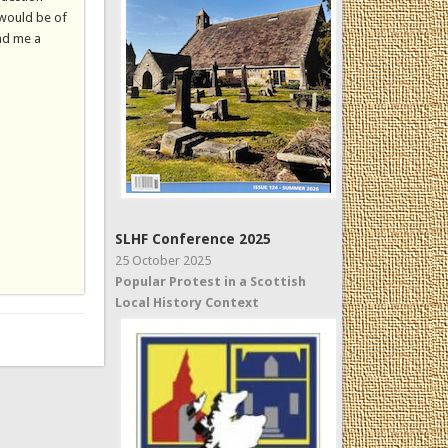
 would be of
end me a
SLHF Conference 2025
25 October 2025
Popular Protest in a Scottish
Local History Context