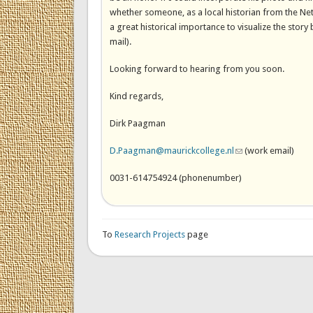
whether someone, as a local historian from the Net
a great historical importance to visualize the sto
mail).
Looking forward to hearing from you soon.
Kind regards,
Dirk Paagman
D.Paagman@maurickcollege.nl
(link sends e-mail)
(work email)
0031-614754924 (phonenumber)
To
Research Projects
page