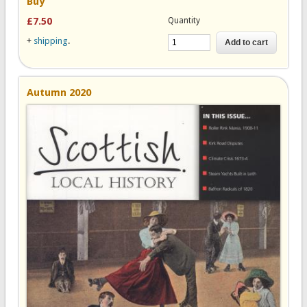
Buy
Quantity
£7.50
+
shipping
.
Autumn 2020