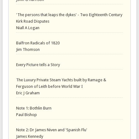
'The persons that leaps the dykes' - Two Eighteenth Century
Kirk Road Disputes
Niall A Logan
Balfron Radicals of 1820
Jim Thomson
Every Picture tells a Story
The Luxury Private Steam Yachts built by Ramage &
Ferguson of Leith before World War I
Eric J Graham
Note 1: Bothlin Burn
Paul Bishop
Note 2: Dr James Niven and 'Spanish Flu'
James Kennedy