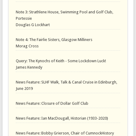
Note 3: Strathlene House, Swimming Pool and Golf Club,
Portessie
Douglas G Lockhart
Note 4: The Fairlie Sisters, Glasgow Milliners
Morag Cross
Query: The Kynochs of Keith - Some Lockdown Luck!
James Kennedy
News Feature: SLHF Walk, Talk & Canal Cruise in Edinburgh,
June 2019
News Feature: Closure of Dollar Golf Club
News Feature: Ian MacDougall, Historian (1933-2020)
News Feature: Bobby Grierson, Chair of CumnockHistory