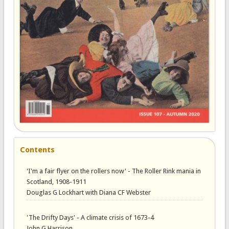
Contents
'I'm a fair flyer on the rollers now' - The Roller Rink mania in
Scotland, 1908-1911
Douglas G Lockhart with Diana CF Webster
'The Drifty Days' - A climate crisis of 1673-4
John G Harrison