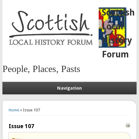
Scottish
Local
History
Forum
People, Places, Pasts
Navigation
You are here
Home
» Issue 107
Issue 107