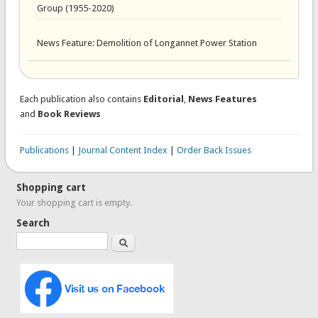
Group (1955-2020)
News Feature: Demolition of Longannet Power Station
Each publication also contains
Editorial
,
News Features
and
Book Reviews
Publications
|
Journal Content Index
|
Order Back Issues
Shopping cart
Your shopping cart is empty.
Search
Search