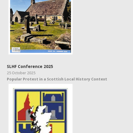
SLHF Conference 2025
25 October 2025
Popular Protest in a Scottish Local History Context