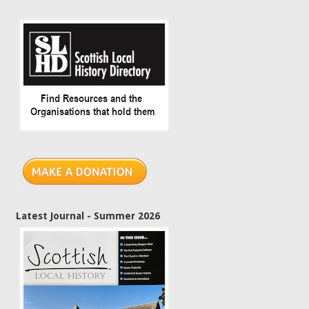
Latest Journal - Summer 2026