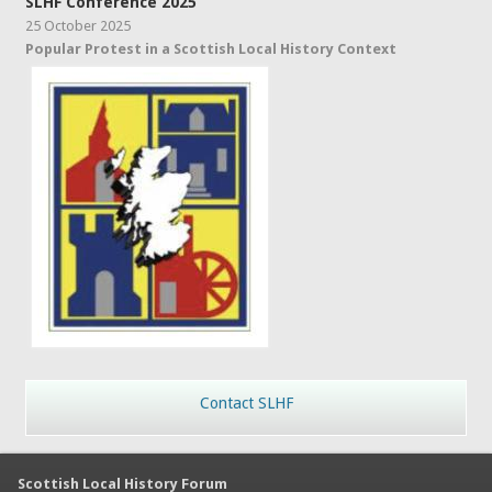
SLHF Conference 2025
25 October 2025
Popular Protest in a Scottish Local History Context
Contact SLHF
Scottish Local History Forum