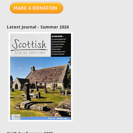
Latest Journal - Summer 2026