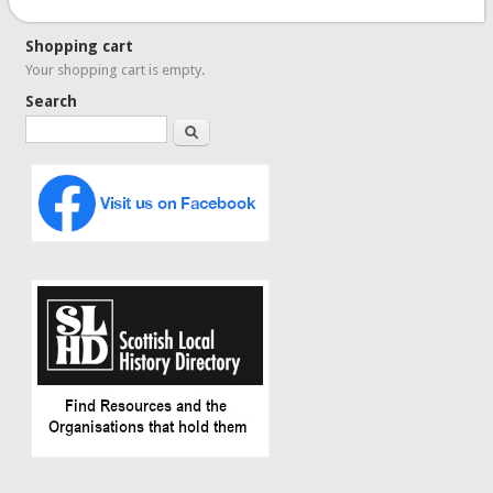
Shopping cart
Your shopping cart is empty.
Search
Search