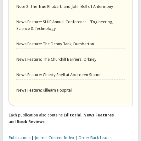
Note 2: The True Rhubarb and John Bell of Antermony
News Feature: SLHF Annual Conference - 'Engineering,
Science & Technology'
News Feature: The Denny Tank, Dumbarton
News Feature: The Churchill Barriers, Orkney
News Feature: Charity Shell at Aberdeen Station
News Feature: Killearn Hospital
Each publication also contains
Editorial
,
News Features
and
Book Reviews
Publications
|
Journal Content Index
|
Order Back Issues