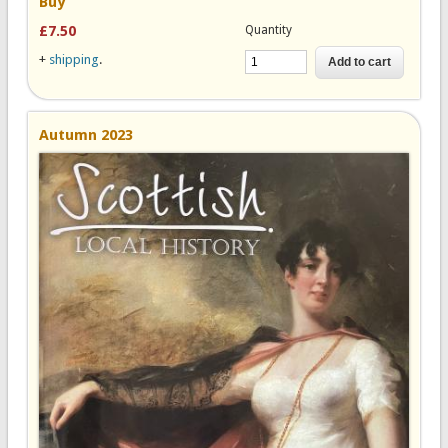
Buy
Quantity
£7.50
+
shipping
.
Autumn 2023