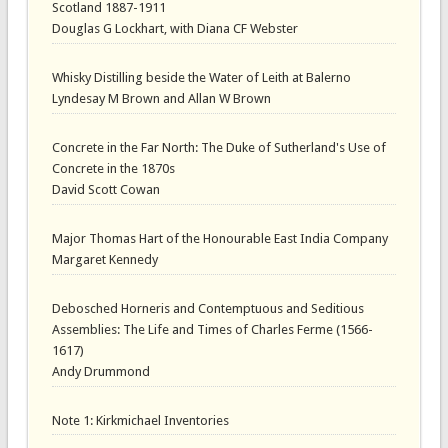
Scotland 1887-1911
Douglas G Lockhart, with Diana CF Webster
Whisky Distilling beside the Water of Leith at Balerno
Lyndesay M Brown and Allan W Brown
Concrete in the Far North: The Duke of Sutherland's Use of
Concrete in the 1870s
David Scott Cowan
Major Thomas Hart of the Honourable East India Company
Margaret Kennedy
Debosched Horneris and Contemptuous and Seditious
Assemblies: The Life and Times of Charles Ferme (1566-
1617)
Andy Drummond
Note 1: Kirkmichael Inventories