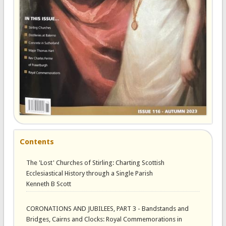
Contents
The 'Lost' Churches of Stirling: Charting Scottish
Ecclesiastical History through a Single Parish
Kenneth B Scott
CORONATIONS AND JUBILEES, PART 3 - Bandstands and
Bridges, Cairns and Clocks: Royal Commemorations in