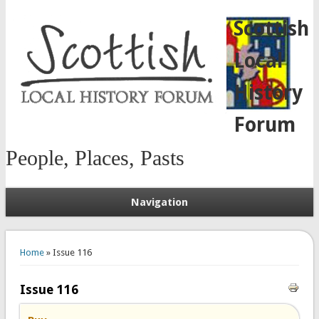
Scottish
Local
History
Forum
People, Places, Pasts
Navigation
You are here
Home
» Issue 116
Issue 116