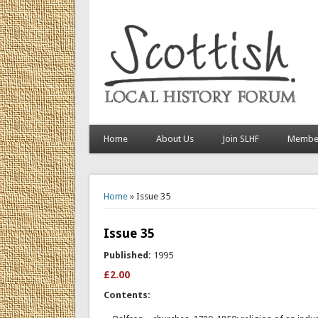
Home
About Us
Join SLHF
Member
You are here
Home
» Issue 35
Issue 35
Published:
1995
£2.00
Contents: