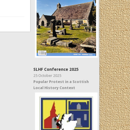
SLHF Conference 2025
25 October 2025
Popular Protest in a Scottish
Local History Context