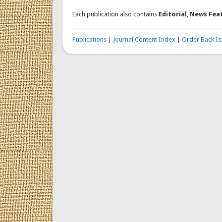
Each publication also contains
Editorial
,
News Fea
Publications
|
Journal Content Index
|
Order Back Is