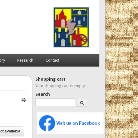
ory
Research
Contact
Shopping cart
Your shopping cart is empty.
Search
Search