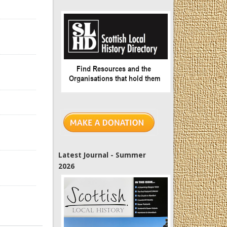
Latest Journal - Summer
2026