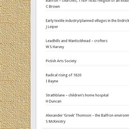
Balfron – churches, 1789-1850: religion of an indust
C Brown
Early textile industry/planned villages in the Endrick
J Leiper
Leadhills and Wanlockhead – crofters
W S Harvey
Pictish Arts Society
Radical rising of 1820
I Bayne
Strathblane – children’s home hospital
H Duncan
Alexander ‘Greek’ Thomson – the Balfron environme
S McKinistry