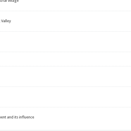
rial village
 Valley
nt and its influence