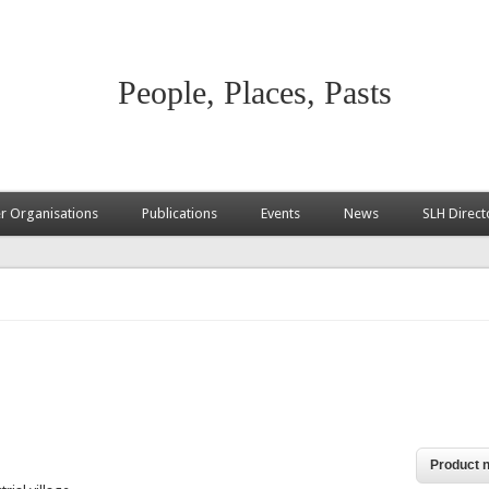
People, Places, Pasts
 Organisations
Publications
Events
News
SLH Direct