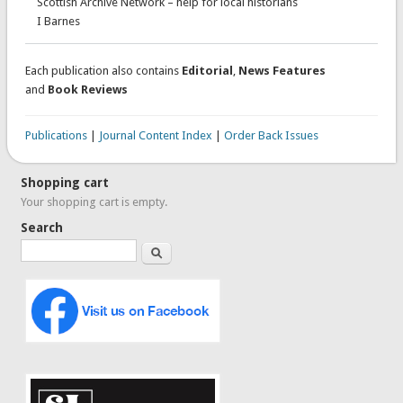
Scottish Archive Network – help for local historians
I Barnes
Each publication also contains
Editorial
,
News Features
and
Book Reviews
Publications
|
Journal Content Index
|
Order Back Issues
Shopping cart
Your shopping cart is empty.
Search
Search