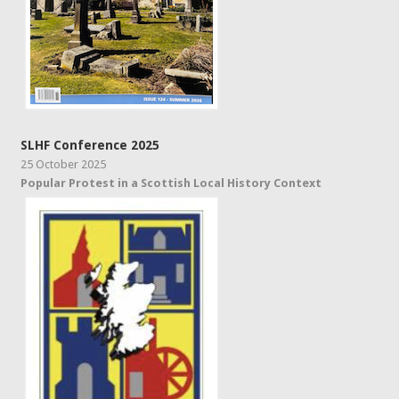
SLHF Conference 2025
25 October 2025
Popular Protest in a Scottish Local History Context