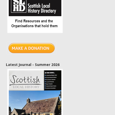
Latest Journal - Summer 2026