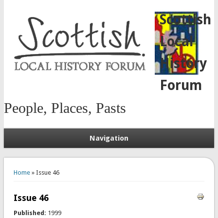
Scottish
Local
History
Forum
People, Places, Pasts
Navigation
You are here
Home
» Issue 46
Issue 46
Published:
1999