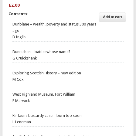
£2.00
Contents:
Dunblane – wealth, poverty and status 300 years
ago
B Inglis
Dunnichen – battle: whose name?
G Cruickshank
Exploring Scottish History – new edition
M Cox
West Highland Museum, Fort William
F Marwick
Kinfauns bastardy case – born too soon
L Leneman