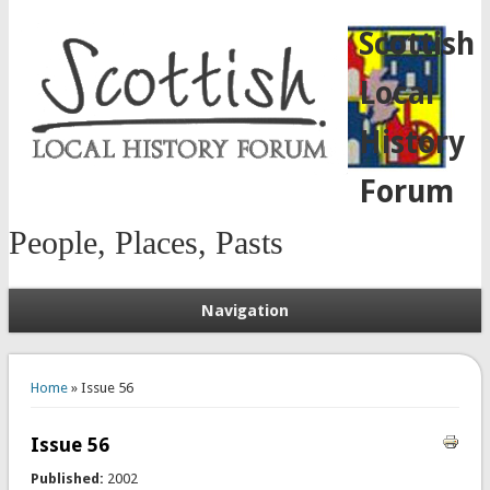
Scottish
Local
History
Forum
People, Places, Pasts
Navigation
You are here
Home
» Issue 56
Issue 56
Published:
2002