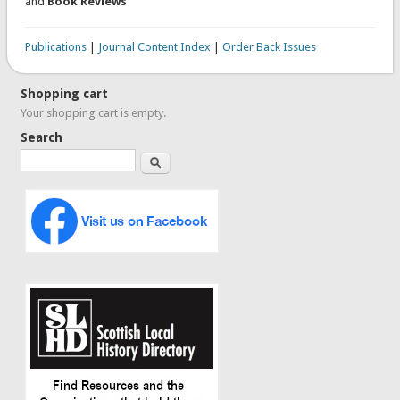
and
Book Reviews
Publications
|
Journal Content Index
|
Order Back Issues
Shopping cart
Your shopping cart is empty.
Search
Search