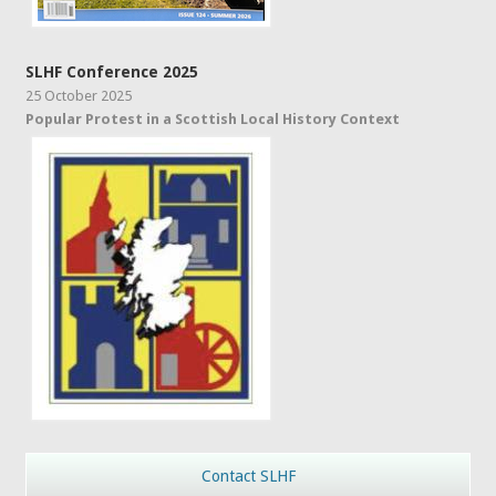
SLHF Conference 2025
25 October 2025
Popular Protest in a Scottish Local History Context
Contact SLHF