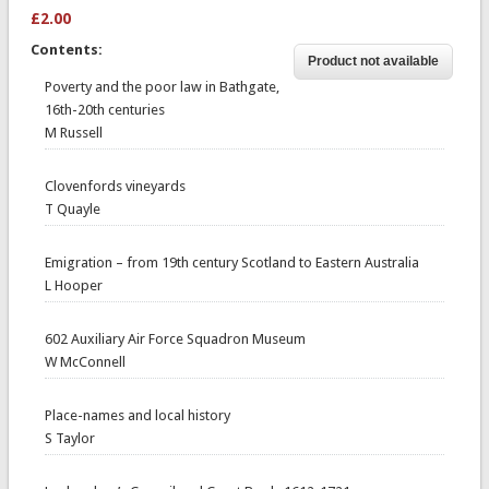
£2.00
Contents:
Poverty and the poor law in Bathgate,
16th-20th centuries
M Russell
Clovenfords vineyards
T Quayle
Emigration – from 19th century Scotland to Eastern Australia
L Hooper
602 Auxiliary Air Force Squadron Museum
W McConnell
Place-names and local history
S Taylor