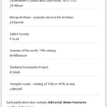
Lochmaben’s Council and Court Book, 1612-1721
J B Wilson
Moray Archives – popular verse in the Archives
J R Barrett
Saltire Society
P Scott
Seamen of the north, 17th century
M Willianson
Shetland Documents Project
B Smith
Turnpike roads – ending of Tolls in 1878, et seq
J Mitchell
Each publication also contains
Editorial
,
News Features