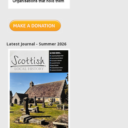
Latest Journal - Summer 2026