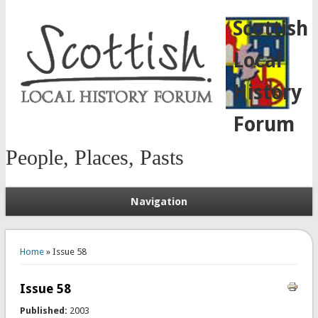
Scottish
Local
History
Forum
People, Places, Pasts
Navigation
You are here
Home
» Issue 58
Issue 58
Published:
2003