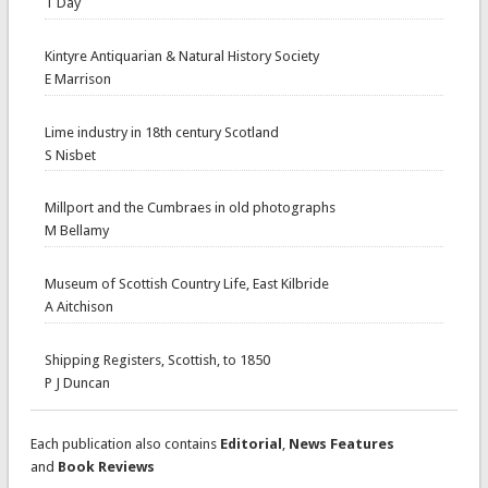
T Day
Kintyre Antiquarian & Natural History Society
E Marrison
Lime industry in 18th century Scotland
S Nisbet
Millport and the Cumbraes in old photographs
M Bellamy
Museum of Scottish Country Life, East Kilbride
A Aitchison
Shipping Registers, Scottish, to 1850
P J Duncan
Each publication also contains
Editorial
,
News Features
and
Book Reviews