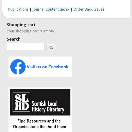
Publications
|
Journal Content Index
|
Order Back Issues
Shopping cart
Your shopping cart is empty.
Search
Search