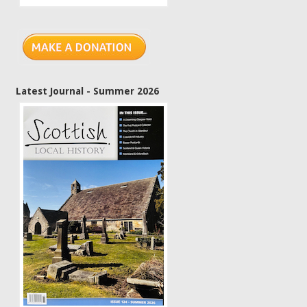
Latest Journal - Summer 2026