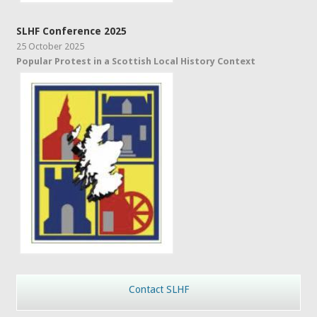
SLHF Conference 2025
25 October 2025
Popular Protest in a Scottish Local History Context
Contact SLHF