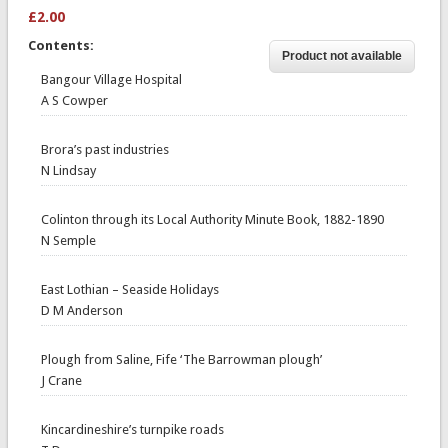
£2.00
Contents:
Bangour Village Hospital
A S Cowper
Brora’s past industries
N Lindsay
Colinton through its Local Authority Minute Book, 1882-1890
N Semple
East Lothian – Seaside Holidays
D M Anderson
Plough from Saline, Fife ‘The Barrowman plough’
J Crane
Kincardineshire’s turnpike roads