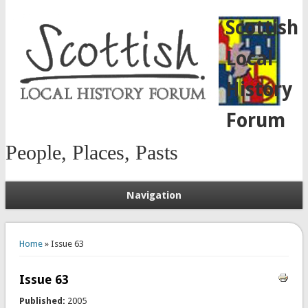
Scottish
Local
History
Forum
People, Places, Pasts
Navigation
You are here
Home
» Issue 63
Issue 63
Published:
2005