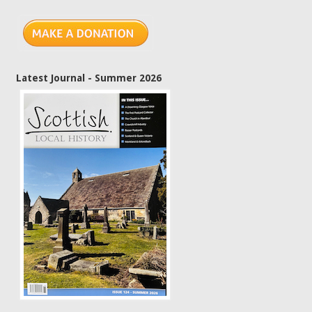
Latest Journal - Summer 2026