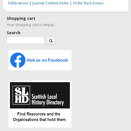
Publications
|
Journal Content Index
|
Order Back Issues
Shopping cart
Your shopping cart is empty.
Search
Search