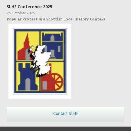
SLHF Conference 2025
25 October 2025
Popular Protest in a Scottish Local History Context
Contact SLHF