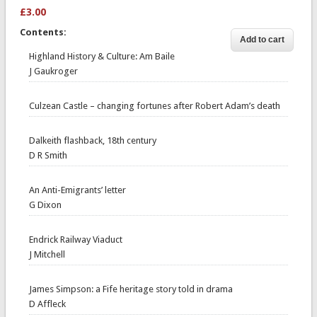
£3.00
Contents:
Highland History & Culture: Am Baile
J Gaukroger
Culzean Castle – changing fortunes after Robert Adam’s death
Dalkeith flashback, 18th century
D R Smith
An Anti-Emigrants’ letter
G Dixon
Endrick Railway Viaduct
J Mitchell
James Simpson: a Fife heritage story told in drama
D Affleck