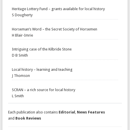
Heritage Lottery Fund – grants available for local history
S Dougherty
Horseman’s Word – the Secret Society of Horsemen
H Blair-Imrie
Intriguing case of the Kilbride Stone
D B Smith
Local history – learning and teaching
J Thomson
SCRAN – a rich source for local history
L Smith
Each publication also contains
Editorial
,
News Features
and
Book Reviews