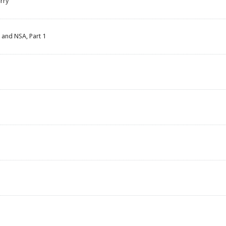
rry
 and NSA, Part 1