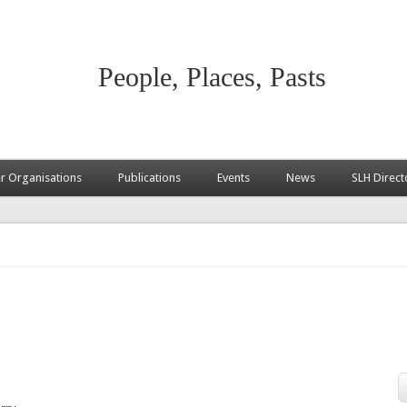
People, Places, Pasts
 Organisations
Publications
Events
News
SLH Direct