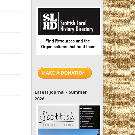
Latest Journal - Summer
2026