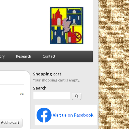
ory
Research
Contact
Shopping cart
Your shopping cart is empty.
Search
Search