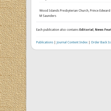
Wood Islands Presbyterian Church, Prince Edward 
M Saunders
Each publication also contains
Editorial
,
News Fea
Publications
|
Journal Content Index
|
Order Back Is