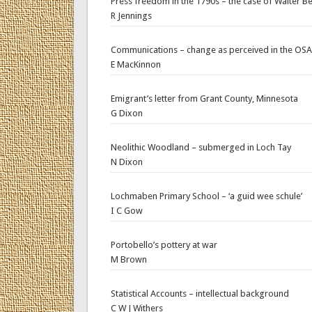
Press freedom in the 1790s – the case of Walter Be
R Jennings
Communications – change as perceived in the OSA
E MacKinnon
Emigrant’s letter from Grant County, Minnesota
G Dixon
Neolithic Woodland – submerged in Loch Tay
N Dixon
Lochmaben Primary School – ‘a guid wee schule’
I C Gow
Portobello’s pottery at war
M Brown
Statistical Accounts – intellectual background
C W J Withers