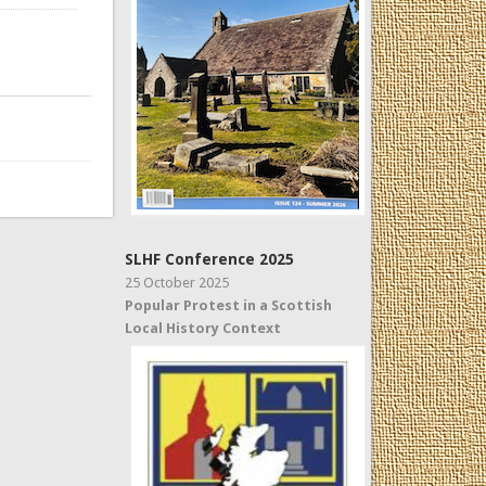
SLHF Conference 2025
25 October 2025
Popular Protest in a Scottish
Local History Context