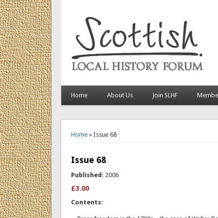
Home
About Us
Join SLHF
Member
You are here
Home
» Issue 68
Issue 68
Published:
2006
£3.00
Contents: