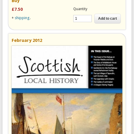
Buy
Quantity
£7.50
+
shipping
.
February 2012