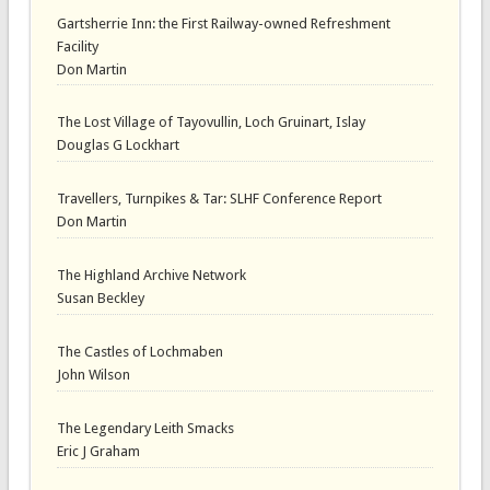
Gartsherrie Inn: the First Railway-owned Refreshment
Facility
Don Martin
The Lost Village of Tayovullin, Loch Gruinart, Islay
Douglas G Lockhart
Travellers, Turnpikes & Tar: SLHF Conference Report
Don Martin
The Highland Archive Network
Susan Beckley
The Castles of Lochmaben
John Wilson
The Legendary Leith Smacks
Eric J Graham