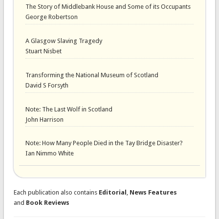
The Story of Middlebank House and Some of its Occupants
George Robertson
A Glasgow Slaving Tragedy
Stuart Nisbet
Transforming the National Museum of Scotland
David S Forsyth
Note: The Last Wolf in Scotland
John Harrison
Note: How Many People Died in the Tay Bridge Disaster?
Ian Nimmo White
Each publication also contains
Editorial
,
News Features
and
Book Reviews