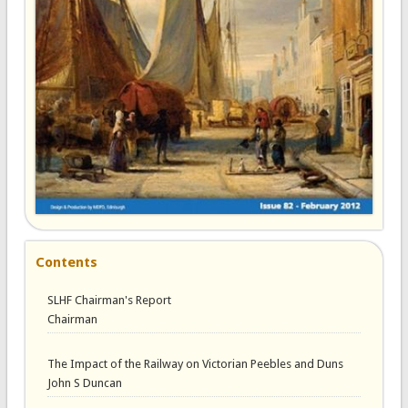
Contents
SLHF Chairman's Report
Chairman
The Impact of the Railway on Victorian Peebles and Duns
John S Duncan