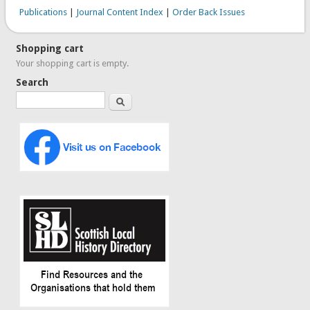
Publications
|
Journal Content Index
|
Order Back Issues
Shopping cart
Your shopping cart is empty.
Search
Search