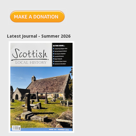
Latest Journal - Summer 2026