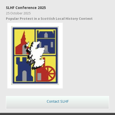
SLHF Conference 2025
25 October 2025
Popular Protest in a Scottish Local History Context
Contact SLHF