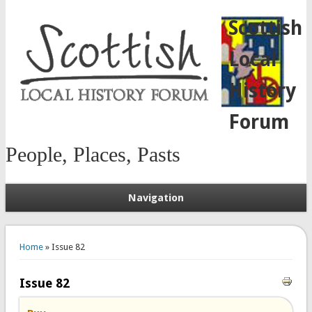
Scottish
Local
History
Forum
People, Places, Pasts
Navigation
You are here
Home
» Issue 82
Issue 82