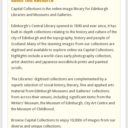
About this Resource
Capital Collections is the online image library for Edinburgh
Libraries and Museums and Galleries.
Edinburgh's Central Library opened in 1890 and ever since, it has
built in-depth collections relating to the history and culture of the
city of Edinburgh and the topography, history and people of
Scotland. Many of the stunning images from our collections are
digitised and available to explore online via Capital Collections.
Highlights include a world-class early photography collection,
artist sketches and Japanese woodblock prints and painted
scrolls.
The Libraries' digitised collections are complemented by a
superb selection of social history, literary, fine and applied arts
material from Edinburgh Museums and Galleries' collections
from across their venues, including significant items from the
Writers' Museum, the Museum of Edinburgh, City Art Centre and
the Museum of Childhood.
Browse Capital Collections to enjoy 10,000s of images from our
diverse and unique collections.