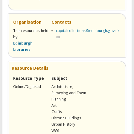
Organisation
Contacts
This resource is held
capitalcollections@edinburgh.gov.uk
by:
(link sends e-mail)
Edinburgh
Libraries
Resource Details
Resource Type
Subject
Online/Digitised
Architecture,
Surveying and Town
Planning
Art
Crafts
Historic Buildings
Urban History
WWI