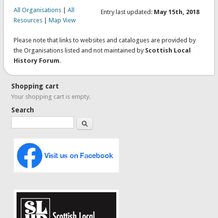
All Organisations
|
All
Entry last updated:
May 15th, 2018
Resources
|
Map View
Please note that links to websites and catalogues are provided by
the Organisations listed and not maintained by
Scottish Local
History Forum
.
Shopping cart
Your shopping cart is empty.
Search
Search