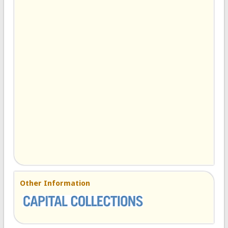
Other Information