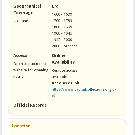
Geographical
Era
Coverage
1600 - 1699
1700 - 1799
Scotland
1800 - 1899
1900 - 1945
1945 - 2000
2000 - present
Access
Online
Availability
Open to public: see
website for opening
Remote access
hours
available
Resource Link:
https://www.capitalcollections.org.uk
(link is external)
Official Records
Location