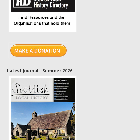
Latest Journal - Summer 2026