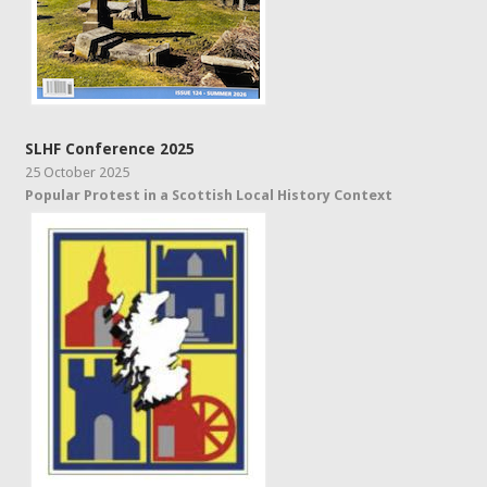
SLHF Conference 2025
25 October 2025
Popular Protest in a Scottish Local History Context