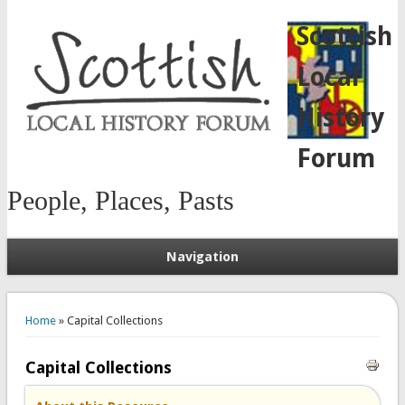
Scottish
Local
History
Forum
People, Places, Pasts
Navigation
You are here
Home
» Capital Collections
Capital Collections