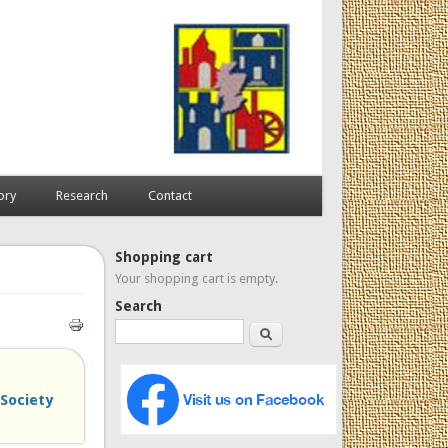
ory
Research
Contact
Shopping cart
Your shopping cart is empty.
Search
Search
 Society