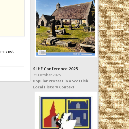
um
is not
SLHF Conference 2025
25 October 2025
Popular Protest in a Scottish
Local History Context