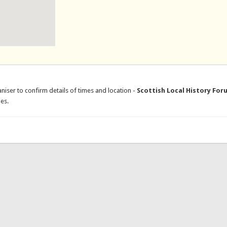
niser to confirm details of times and location -
Scottish Local History For
es.