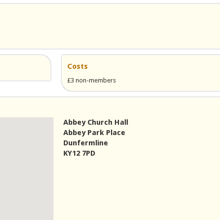
Costs
£3 non-members
Abbey Church Hall
Abbey Park Place
Dunfermline
KY12 7PD