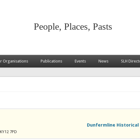
People, Places, Pasts
 Organisations
Publications
Events
News
SLH Direct
Dunfermline Historical
, KY12 7PD