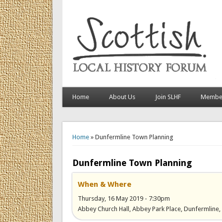
Home
About Us
Join SLHF
Member
You are here
Home
» Dunfermline Town Planning
Dunfermline Town Planning
When & Where
Thursday, 16 May 2019 - 7:30pm
Abbey Church Hall, Abbey Park Place, Dunfermline