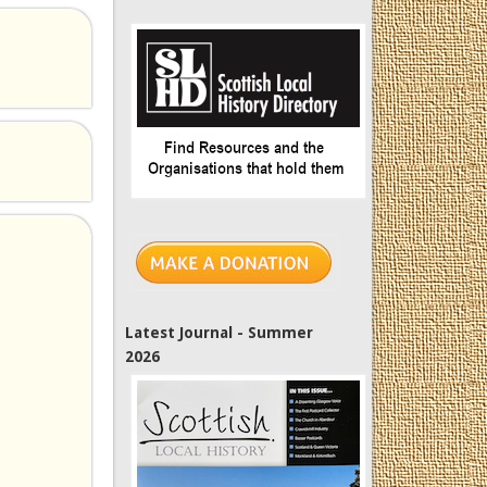
Latest Journal - Summer
2026