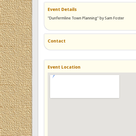
Event Details
"Dunfermline Town Planning" by Sam Foster
Contact
Event Location