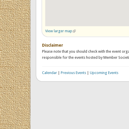
View larger map
(link is external)
Disclaimer
Please note that you should check with the event orga
responsible for the events hosted by Member Societi
Calendar
|
Previous Events
|
Upcoming Events